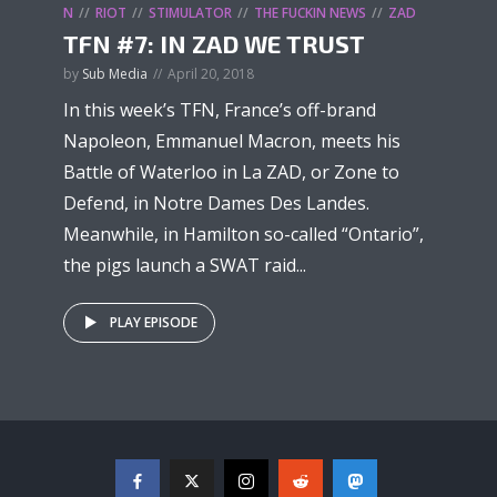
N
RIOT
STIMULATOR
THE FUCKIN NEWS
ZAD
TFN #7: IN ZAD WE TRUST
by
Sub Media
April 20, 2018
In this week’s TFN, France’s off-brand
Napoleon, Emmanuel Macron, meets his
Battle of Waterloo in La ZAD, or Zone to
Defend, in Notre Dames Des Landes.
Meanwhile, in Hamilton so-called “Ontario”,
the pigs launch a SWAT raid...
PLAY EPISODE