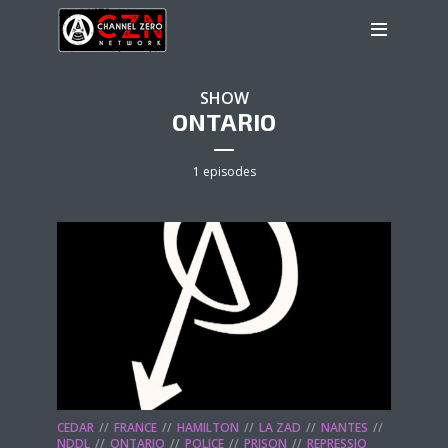
SHOW
ONTARIO
1 episodes
CEDAR
FRANCE
HAMILTON
LA ZAD
NANTES
NDDL
ONTARIO
POLICE
PRISON
REPRESSIO