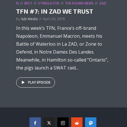
N
RIOT
STIMULATOR
THE FUCKIN NEWS
ZAD
TFN #7: IN ZAD WE TRUST
by
Sub Media
April 20, 2018
In this week’s TFN, France’s off-brand
Napoleon, Emmanuel Macron, meets his
Battle of Waterloo in La ZAD, or Zone to
Defend, in Notre Dames Des Landes.
Meanwhile, in Hamilton so-called “Ontario”,
the pigs launch a SWAT raid...
PLAY EPISODE