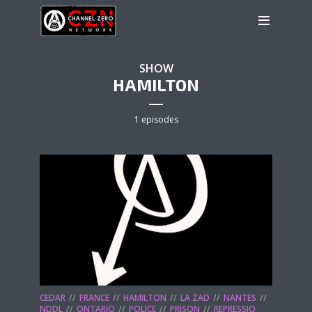
SHOW
HAMILTON
1 episodes
CEDAR
FRANCE
HAMILTON
LA ZAD
NANTES
NDDL
ONTARIO
POLICE
PRISON
REPRESSIO