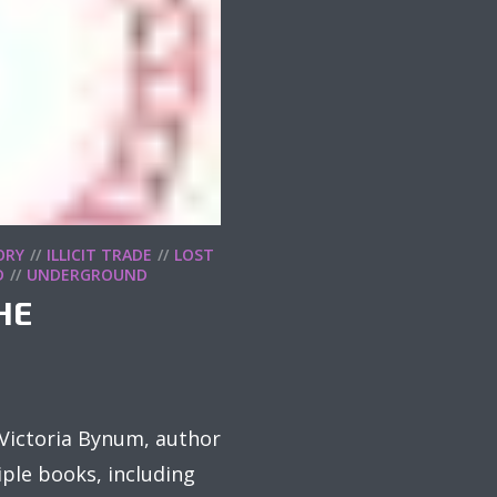
ORY
ILLICIT TRADE
LOST
D
UNDERGROUND
HE
n Victoria Bynum, author
ple books, including