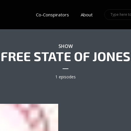
Co-Conspirators
About
SHOW
FREE STATE OF JONES
1 episodes