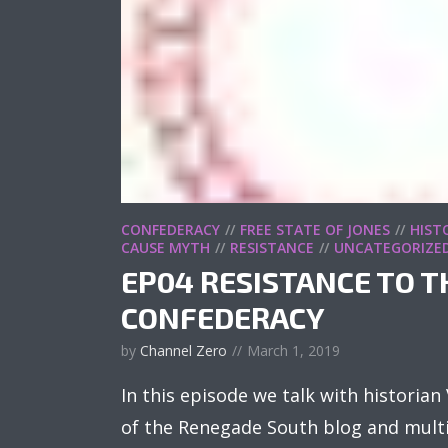
CONFEDERACY
FREE STATE OF JONES
HIST
CAUSE MYTH
RESISTANCE
UNCATEGORIZE
EP04 RESISTANCE TO T
CONFEDERACY
by
Channel Zero
March 1, 2019
In this episode we talk with historia
of the Renegade South blog and multi