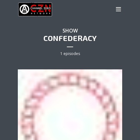
SHOW
CONFEDERACY
1 episodes