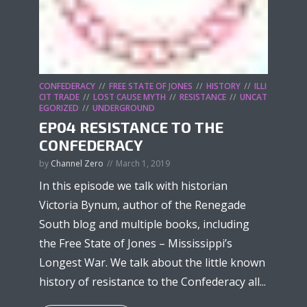
CONFEDERACY
FREE STATE OF JONES
HISTORY
ILLI
CIT TRADE
LOST CAUSE MYTH
RESISTANCE
UNCAT
EGORIZED
UNDERGROUND
EP04 RESISTANCE TO THE
CONFEDERACY
by
Channel Zero
March 1, 2019
In this episode we talk with historian
Victoria Bynum, author of the Renegade
South blog and multiple books, including
the Free State of Jones – Mississippi’s
Longest War. We talk about the little known
history of resistance to the Confederacy all...