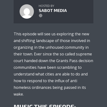
HOSTED BY
SABOT MEDIA
This episode will see us exploring the new
and shifting landscape of those involved in
organizing in the unhoused community in
their town. Ever since the so called supreme
court handed down the Grants Pass decision
communities have been scrambling to
understand what cities are able to do and
how to respond to the influx of anti
homeless ordinances being passed in its
wake.
MUSIC THIS EPISODE: