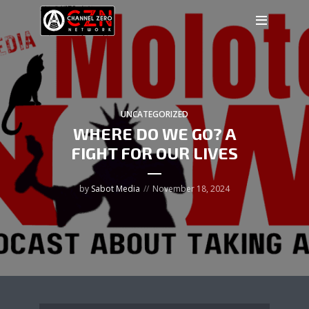
UNCATEGORIZED
WHERE DO WE GO? A
FIGHT FOR OUR LIVES
by
Sabot Media
November 18, 2024