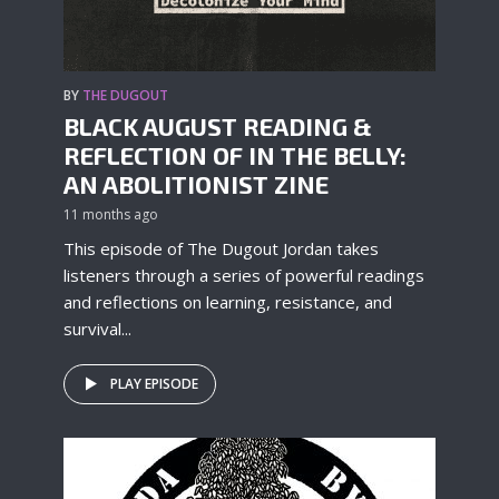
BY
THE DUGOUT
BLACK AUGUST READING &
REFLECTION OF IN THE BELLY:
AN ABOLITIONIST ZINE
11 months ago
This episode of The Dugout Jordan takes
listeners through a series of powerful readings
and reflections on learning, resistance, and
survival...
PLAY EPISODE