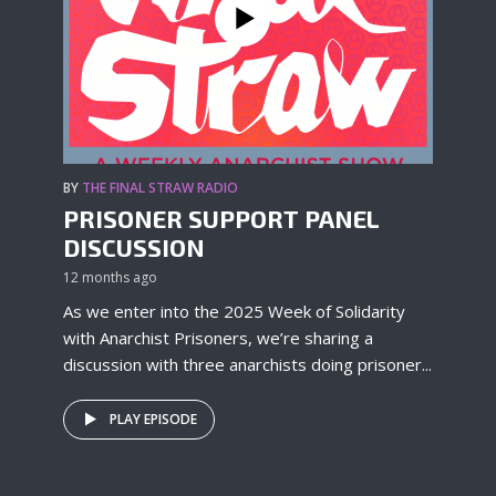
BY
THE FINAL STRAW RADIO
PRISONER SUPPORT PANEL
DISCUSSION
12 months ago
As we enter into the 2025 Week of Solidarity
with Anarchist Prisoners, we’re sharing a
discussion with three anarchists doing prisoner...
PLAY EPISODE