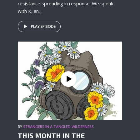
resistance spreading in response. We speak
with K, an...
PLAY EPISODE
BY
STRANGERS IN A TANGLED WILDERNESS
THIS MONTH IN THE