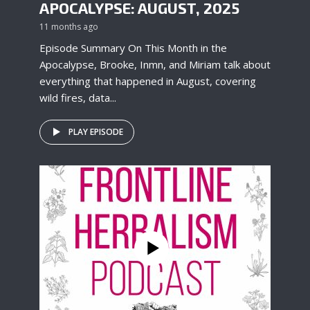
APOCALYPSE: AUGUST, 2025
11 months ago
Episode Summary On This Month in the
Apocalypse, Brooke, Inmn, and Miriam talk about
everything that happened in August, covering
wild fires, data...
PLAY EPISODE