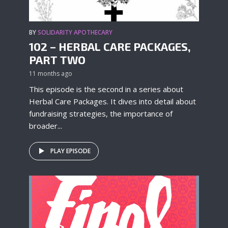
BY
SOLIDARITY APOTHECARY
102 – HERBAL CARE PACKAGES,
PART TWO
11 months ago
This episode is the second in a series about
Herbal Care Packages. It dives into detail about
fundraising strategies, the importance of
broader...
PLAY EPISODE