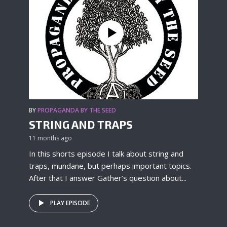
BY
PROPAGANDA BY THE SEED
STRING AND TRAPS
11 months ago
In this shorts episode I talk about string and
traps, mundane, but perhaps important topics.
After that I answer Gather’s question about...
PLAY EPISODE