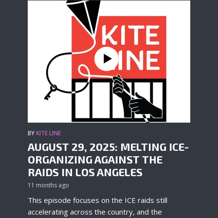
BY
KITE LINE
AUGUST 29, 2025: MELTING ICE-
ORGANIZING AGAINST THE
RAIDS IN LOS ANGELES
11 months ago
This episode focuses on the ICE raids still
accelerating across the country, and the