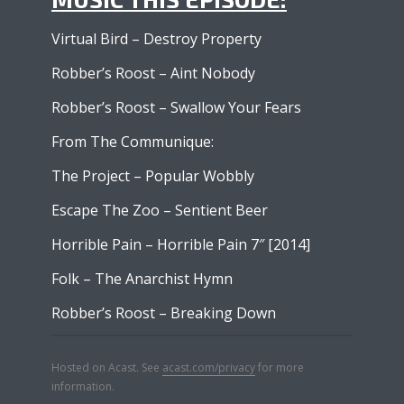
Virtual Bird – Destroy Property
Robber’s Roost – Aint Nobody
Robber’s Roost – Swallow Your Fears
From The Communique:
The Project – Popular Wobbly
Escape The Zoo – Sentient Beer
Horrible Pain – Horrible Pain 7″ [2014]
Folk – The Anarchist Hymn
Robber’s Roost – Breaking Down
Hosted on Acast. See
acast.com/privacy
for more
information.