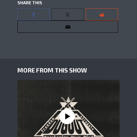
SHARE THIS
MORE FROM THIS SHOW