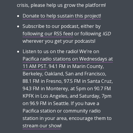
crisis, please help us grow the platform!
Donate to help sustain this project!
Subscribe to our podcast, either by
following our RSS feed
or following
IGD
wherever you get your podcasts!
Listen to us on the radio! We’re on
Pacifica radio stations on Wednesdays at
11 AM PST
. 94.1 FM in Marin County,
Berkeley, Oakland, San and Francisco,
88.1 FM in Fresno, 97.5 FM in Santa Cruz,
94.3 FM in Monterey, at 5pm on 90.7 FM
KPFK in Los Angeles, and Saturday, 7pm
on 96.9 FM in Seattle. If you have a
Pacifica station or community radio
station in your area, encourage them to
stream our show
!