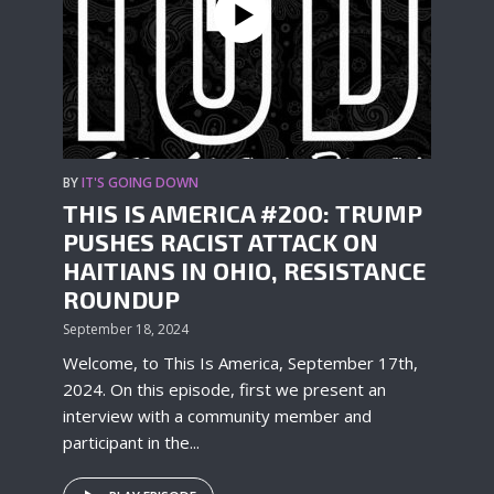
BY
IT'S GOING DOWN
THIS IS AMERICA #200: TRUMP
PUSHES RACIST ATTACK ON
HAITIANS IN OHIO, RESISTANCE
ROUNDUP
September 18, 2024
Welcome, to This Is America, September 17th,
2024. On this episode, first we present an
interview with a community member and
participant in the...