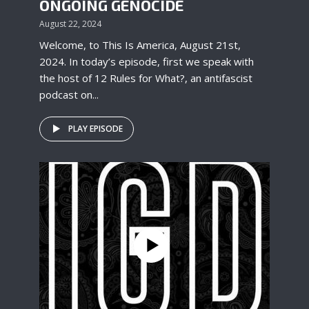
ONGOING GENOCIDE
August 22, 2024
Welcome, to This Is America, August 21st,
2024. In today’s episode, first we speak with
the host of 12 Rules for What?, an antifascist
podcast on...
PLAY EPISODE