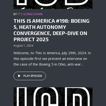
BY
IT'S GOING DOWN
THIS IS AMERICA #198: BOEING
5, HEATH AUTONOMY
CONVERGENCE, DEEP-DIVE ON
PROJECT 2025
August 1, 2024
Welcome, to This Is America, July 29th, 2024. In
this episode first we present an interview on
the case of the Boeing 5 in Ohio, anti-war...
PLAY EPISODE