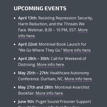
UPCOMING EVENTS
April 13th:
Resisting Repression: Security,
Harm Reduction, and the Threats We
Face. Webinar, 8:30 – 10 PM, EST.
More
info here
.
April 22nd:
Montreal Book Launch for
“We Go Where They Go.”
More info here
.
April 28th – 30th:
Call for Weekend of
Distroing.
More info here
.
May 25th – 27th:
Healthcare Autonomy
Conference. Durham, NC.
More info here
.
May 27th and 28th:
Montreal Anarchist
Bookfair.
More info here
.
June 9th:
Puget Sound Prisoner Support