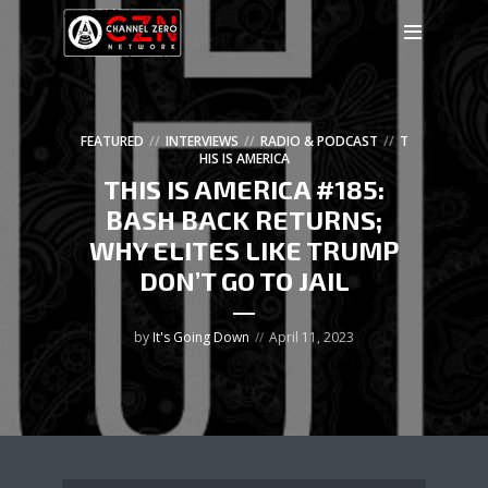
FEATURED
INTERVIEWS
RADIO & PODCAST
T
HIS IS AMERICA
THIS IS AMERICA #185:
BASH BACK RETURNS;
WHY ELITES LIKE TRUMP
DON’T GO TO JAIL
by
It's Going Down
April 11, 2023