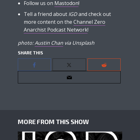
Follow us on
Mastodon
!
Tell a friend about
IGD
and check out
more content on the
Channel Zero
Anarchist Podcast Network
!
photo:
Austin Chan
via Unsplash
SHARE THIS
MORE FROM THIS SHOW