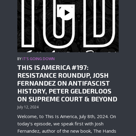
BY
IT'S GOING DOWN
THIS IS AMERICA #197:
RESISTANCE ROUNDUP, JOSH
FERNANDEZ ON ANTIFASCIST
HISTORY, PETER GELDERLOOS
ON SUPREME COURT & BEYOND
July 12, 2024
Welcome, to This Is America, July 8th, 2024. On
today’s episode, we speak first with Josh
Fernandez, author of the new book, The Hands