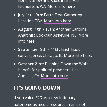
Benefit Show and Radical Zine Fair,
Bremerton, WA.
More info here
.
July 1st – 9th:
Earth First! Gathering.
Location TBA.
More info here
.
August 11th – 13th:
Another Carolina
Anarchist Bookfair. Asheville, NC.
More
info here
.
September 8th – 11th:
Bash Back!
convergence. Chicago, IL.
More info here
.
October 21st:
Pushing Down the Walls,
benefit for political prisoners. Los
Angeles, CA.
More info here
.
IT’S GOING DOWN
If you value
IGD
as a revolutionary
autonomous media resource in times of