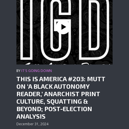
BY
IT'S GOING DOWN
THIS IS AMERICA #203: MUTT
ON ‘A BLACK AUTONOMY
READER,’ ANARCHIST PRINT
CULTURE, SQUATTING &
BEYOND; POST-ELECTION
ANALYSIS
December 31, 2024