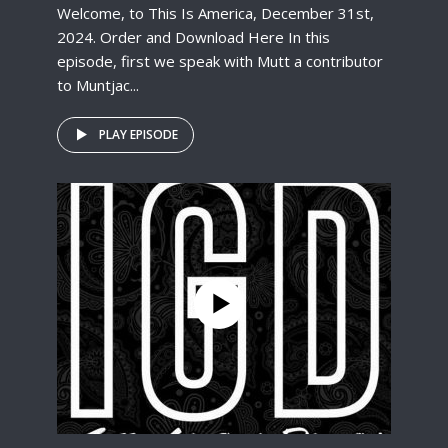
Welcome, to This Is America, December 31st,
2024. Order and Download Here In this
episode, first we speak with Mutt a contributor
to Muntjac...
PLAY EPISODE