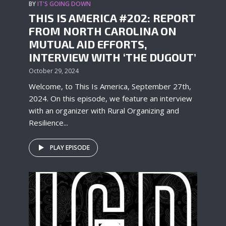
BY
IT'S GOING DOWN
THIS IS AMERICA #202: REPORT
FROM NORTH CAROLINA ON
MUTUAL AID EFFORTS,
INTERVIEW WITH ‘THE DUGOUT’
October 29, 2024
Welcome, to This Is America, September 27th,
2024. On this episode, we feature an interview
with an organizer with Rural Organizing and
Resilience...
PLAY EPISODE