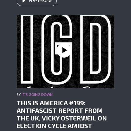
PLAY EPISODE
BY
IT'S GOING DOWN
THIS IS AMERICA #199:
ANTIFASCIST REPORT FROM
THE UK, VICKY OSTERWEIL ON
ELECTION CYCLE AMIDST