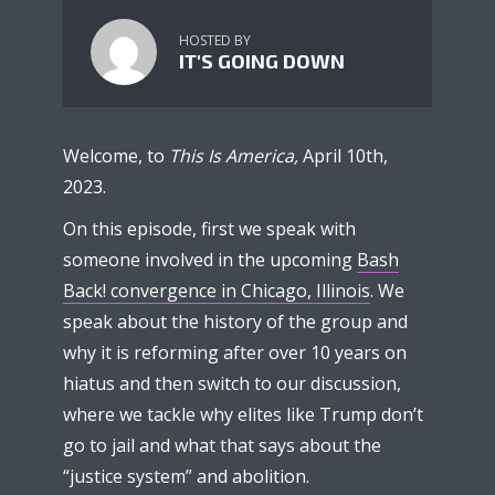
HOSTED BY
IT'S GOING DOWN
Welcome, to
This Is America,
April 10th,
2023.
On this episode, first we speak with
someone involved in the upcoming
Bash
Back! convergence in Chicago, Illinois
. We
speak about the history of the group and
why it is reforming after over 10 years on
hiatus and then switch to our discussion,
where we tackle why elites like Trump don’t
go to jail and what that says about the
“justice system” and abolition.