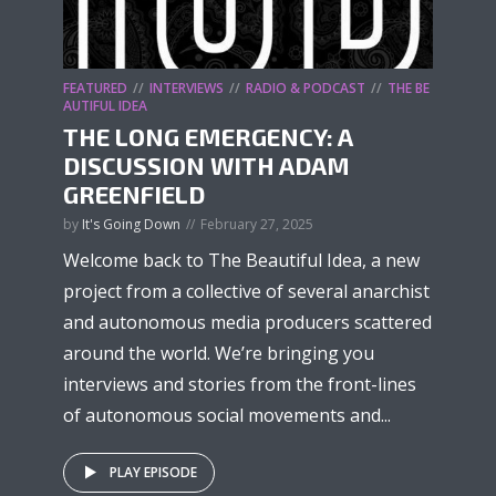
FEATURED
INTERVIEWS
RADIO & PODCAST
THE BE
AUTIFUL IDEA
THE LONG EMERGENCY: A
DISCUSSION WITH ADAM
GREENFIELD
by
It's Going Down
February 27, 2025
Welcome back to The Beautiful Idea, a new
project from a collective of several anarchist
and autonomous media producers scattered
around the world. We’re bringing you
interviews and stories from the front-lines
of autonomous social movements and...
PLAY EPISODE