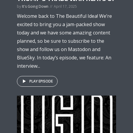
by
It's Going Down
April 17, 2025
Welcome back to The Beautiful Idea! We’re
excited to bring you a jam-packed show
today and we have some amazing content
planned, so be sure to subscribe to the
show and follow us on Mastodon and
BlueSky. In today’s episode, we feature: An
interview...
PLAY EPISODE