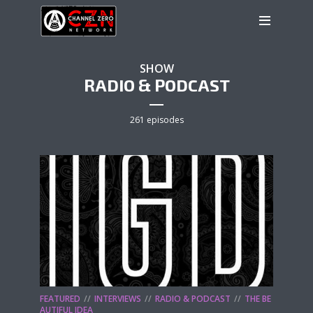
SHOW
RADIO & PODCAST
261 episodes
FEATURED
INTERVIEWS
RADIO & PODCAST
THE BE
AUTIFUL IDEA