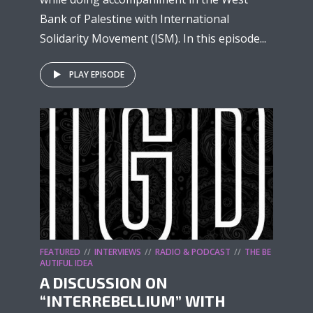
Bank of Palestine with International
Solidarity Movement (ISM). In this episode...
PLAY EPISODE
FEATURED
INTERVIEWS
RADIO & PODCAST
THE BE
AUTIFUL IDEA
A DISCUSSION ON
“INTERREBELLIUM” WITH