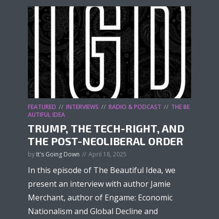
FEATURED
INTERVIEWS
RADIO & PODCAST
THE BE
AUTIFUL IDEA
TRUMP, THE TECH-RIGHT, AND
THE POST-NEOLIBERAL ORDER
by
It's Going Down
April 18, 2025
In this episode of The Beautiful Idea, we
present an interview with author Jamie
Merchant, author of Engame: Economic
Nationalism and Global Decline and