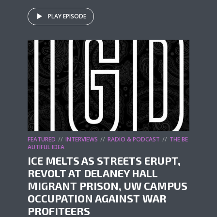
PLAY EPISODE
FEATURED
INTERVIEWS
RADIO & PODCAST
THE BE
AUTIFUL IDEA
ICE MELTS AS STREETS ERUPT,
REVOLT AT DELANEY HALL
MIGRANT PRISON, UW CAMPUS
OCCUPATION AGAINST WAR
PROFITEERS