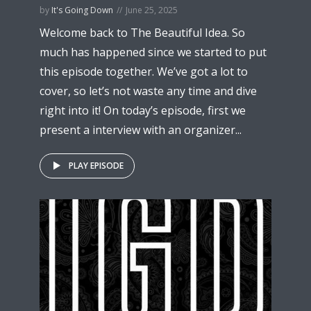
by
It's Going Down
June 25, 2025
Welcome back to The Beautiful Idea. So
much has happened since we started to put
this episode together. We’ve got a lot to
cover, so let’s not waste any time and dive
right into it! On today’s episode, first we
present a interview with an organizer...
PLAY EPISODE