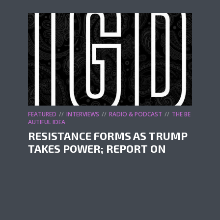
FEATURED
INTERVIEWS
RADIO & PODCAST
THE BE
AUTIFUL IDEA
RESISTANCE FORMS AS TRUMP
TAKES POWER; REPORT ON
FESTIVALS OF RESISTANCE
by
It's Going Down
February 15, 2025
In our following episode, we speak with
folks around the country about this
unfolding reality. First, we catch up with Mia