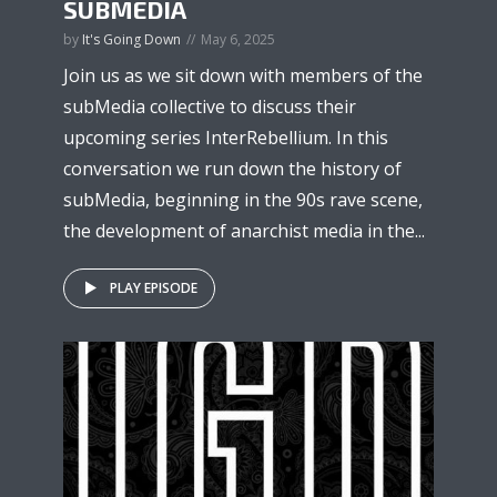
SUBMEDIA
by
It's Going Down
May 6, 2025
Join us as we sit down with members of the
subMedia collective to discuss their
upcoming series InterRebellium. In this
conversation we run down the history of
subMedia, beginning in the 90s rave scene,
the development of anarchist media in the...
PLAY EPISODE