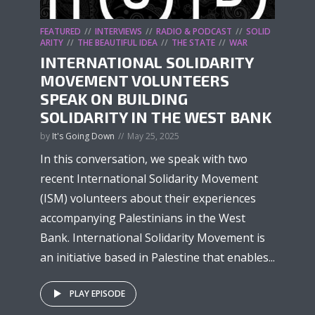
FEATURED
INTERVIEWS
RADIO & PODCAST
SOLID
ARITY
THE BEAUTIFUL IDEA
THE STATE
WAR
INTERNATIONAL SOLIDARITY
MOVEMENT VOLUNTEERS
SPEAK ON BUILDING
SOLIDARITY IN THE WEST BANK
by
It's Going Down
May 25, 2025
In this conversation, we speak with two
recent International Solidarity Movement
(ISM) volunteers about their experiences
accompanying Palestinians in the West
Bank. International Solidarity Movement is
an initiative based in Palestine that enables...
PLAY EPISODE