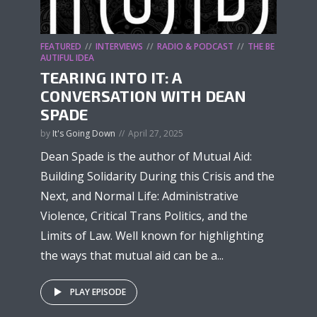
FEATURED
INTERVIEWS
RADIO & PODCAST
THE BE
AUTIFUL IDEA
TEARING INTO IT: A
CONVERSATION WITH DEAN
SPADE
by
It's Going Down
April 27, 2025
Dean Spade is the author of Mutual Aid:
Building Solidarity During this Crisis and the
Next, and Normal Life: Administrative
Violence, Critical Trans Politics, and the
Limits of Law. Well known for highlighting
the ways that mutual aid can be a...
PLAY EPISODE