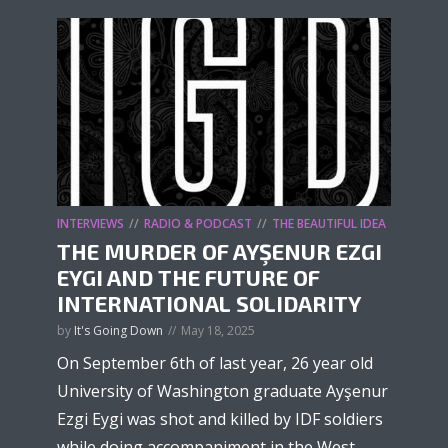
INTERVIEWS
RADIO & PODCAST
THE BEAUTIFUL IDEA
THE MURDER OF AYŞENUR EZGI
EYGI AND THE FUTURE OF
INTERNATIONAL SOLIDARITY
by
It's Going Down
May 18, 2025
On September 6th of last year, 26 year old
University of Washington graduate Ayşenur
Ezgi Eygi was shot and killed by IDF soldiers
while doing accompaniment in the West