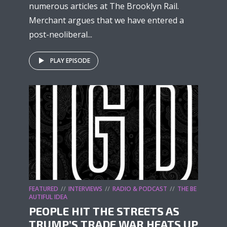
numerous articles at The Brooklyn Rail.
Merchant argues that we have entered a
post-neoliberal...
PLAY EPISODE
FEATURED
INTERVIEWS
RADIO & PODCAST
THE BE
AUTIFUL IDEA
PEOPLE HIT THE STREETS AS
TRUMP’S TRADE WAR HEATS UP