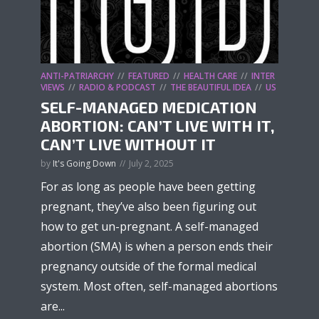
ANTI-PATRIARCHY
FEATURED
HEALTH CARE
INTER
VIEWS
RADIO & PODCAST
THE BEAUTIFUL IDEA
US
SELF-MANAGED MEDICATION
ABORTION: CAN’T LIVE WITH IT,
CAN’T LIVE WITHOUT IT
by
It's Going Down
July 2, 2025
For as long as people have been getting
pregnant, they’ve also been figuring out
how to get un-pregnant. A self-managed
abortion (SMA) is when a person ends their
pregnancy outside of the formal medical
system. Most often, self-managed abortions
are...