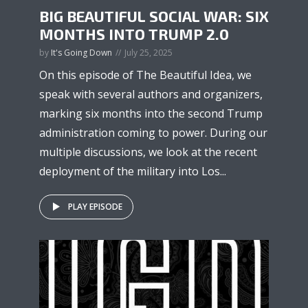
BIG BEAUTIFUL SOCIAL WAR: SIX
MONTHS INTO TRUMP 2.0
by
It's Going Down
July 25, 2025
On this episode of The Beautiful Idea, we
speak with several authors and organizers,
marking six months into the second Trump
administration coming to power. During our
multiple discussions, we look at the recent
deployment of the military into Los...
PLAY EPISODE