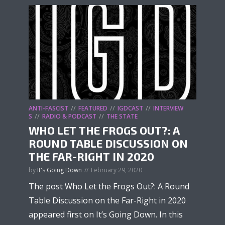
ANTI-FASCIST
FEATURED
IGDCAST
INTERVIEW
S
RADIO & PODCAST
THE STATE
WHO LET THE FROGS OUT?: A
ROUND TABLE DISCUSSION ON
THE FAR-RIGHT IN 2020
by
It's Going Down
February 29, 2020
The post Who Let the Frogs Out?: A Round
Table Discussion on the Far-Right in 2020
appeared first on It’s Going Down. In this