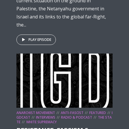
current situation on the ground in
Palestine, the Netanyahu government in
Israel and its links to the global far-Right,
the...
PLAY EPISODE
ANARCHIST MOVEMENT
ANTI-FASCIST
FEATURED
I
GDCAST
INTERVIEWS
RADIO & PODCAST
THE STA
TE
WHITE SUPREMACY