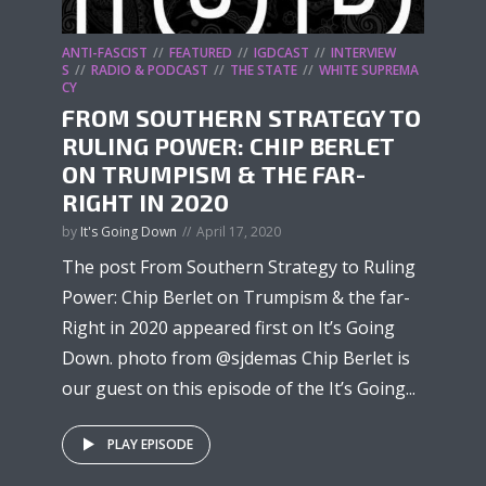
ANTI-FASCIST
FEATURED
IGDCAST
INTERVIEW
S
RADIO & PODCAST
THE STATE
WHITE SUPREMA
CY
FROM SOUTHERN STRATEGY TO
RULING POWER: CHIP BERLET
ON TRUMPISM & THE FAR-
RIGHT IN 2020
by
It's Going Down
April 17, 2020
The post From Southern Strategy to Ruling
Power: Chip Berlet on Trumpism & the far-
Right in 2020 appeared first on It’s Going
Down. photo from @sjdemas Chip Berlet is
our guest on this episode of the It’s Going...
PLAY EPISODE