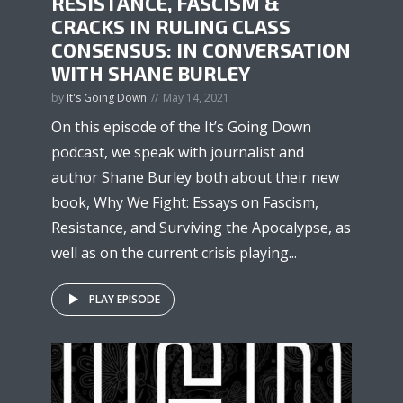
RESISTANCE, FASCISM &
CRACKS IN RULING CLASS
CONSENSUS: IN CONVERSATION
WITH SHANE BURLEY
by
It's Going Down
May 14, 2021
On this episode of the It’s Going Down
podcast, we speak with journalist and
author Shane Burley both about their new
book, Why We Fight: Essays on Fascism,
Resistance, and Surviving the Apocalypse, as
well as on the current crisis playing...
PLAY EPISODE