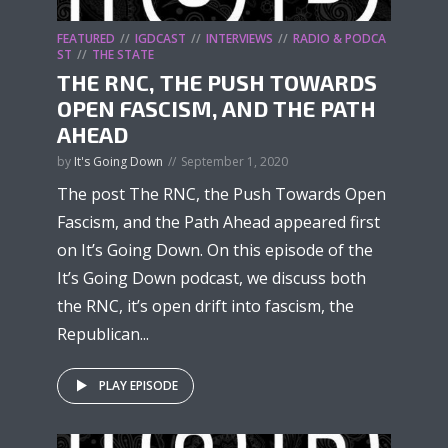
FEATURED
IGDCAST
INTERVIEWS
RADIO & PODCA
ST
THE STATE
THE RNC, THE PUSH TOWARDS
OPEN FASCISM, AND THE PATH
AHEAD
by
It's Going Down
September 1, 2020
The post The RNC, the Push Towards Open
Fascism, and the Path Ahead appeared first
on It’s Going Down. On this episode of the
It’s Going Down podcast, we discuss both
the RNC, it’s open drift into fascism, the
Republican...
PLAY EPISODE