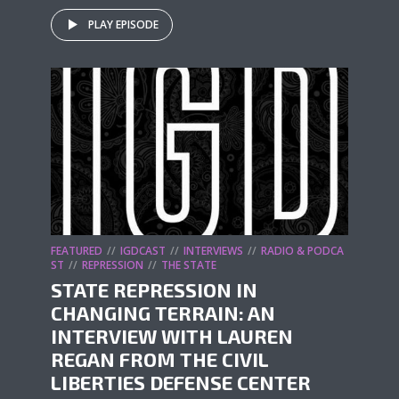
PLAY EPISODE
FEATURED
IGDCAST
INTERVIEWS
RADIO & PODCA
ST
REPRESSION
THE STATE
STATE REPRESSION IN
CHANGING TERRAIN: AN
INTERVIEW WITH LAUREN
REGAN FROM THE CIVIL
LIBERTIES DEFENSE CENTER