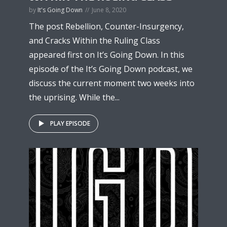
by
It's Going Down
June 8, 2020
The post Rebellion, Counter-Insurgency,
and Cracks Within the Ruling Class
appeared first on It’s Going Down. In this
episode of the It’s Going Down podcast, we
discuss the current moment two weeks into
the uprising. While the...
PLAY EPISODE