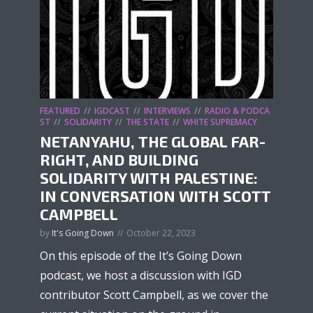
FEATURED
IGDCAST
INTERVIEWS
RADIO & PODCA
ST
SOLIDARITY
THE STATE
WHITE SUPREMACY
NETANYAHU, THE GLOBAL FAR-
RIGHT, AND BUILDING
SOLIDARITY WITH PALESTINE:
IN CONVERSATION WITH SCOTT
CAMPBELL
by
It's Going Down
October 22, 2023
On this episode of the It’s Going Down
podcast, we host a discussion with IGD
contributor Scott Campbell, as we cover the