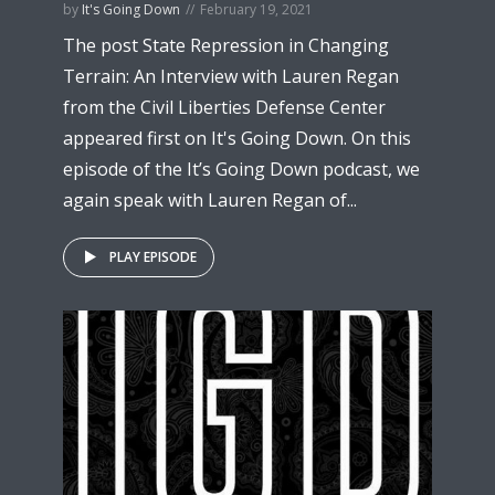
by
It's Going Down
February 19, 2021
The post State Repression in Changing
Terrain: An Interview with Lauren Regan
from the Civil Liberties Defense Center
appeared first on It's Going Down. On this
episode of the It’s Going Down podcast, we
again speak with Lauren Regan of...
PLAY EPISODE