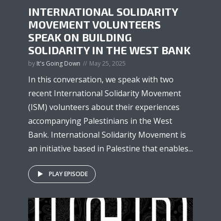
INTERNATIONAL SOLIDARITY
MOVEMENT VOLUNTEERS
SPEAK ON BUILDING
SOLIDARITY IN THE WEST BANK
by
It's Going Down
May 25, 2025
In this conversation, we speak with two
recent International Solidarity Movement
(ISM) volunteers about their experiences
accompanying Palestinians in the West
Bank. International Solidarity Movement is
an initiative based in Palestine that enables...
PLAY EPISODE