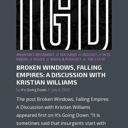
ANARCHIST MOVEMENT
FEATURED
IGDCAST
INTE
RVIEWS
POLICE
RADIO & PODCAST
THE STATE
BROKEN WINDOWS, FALLING
EMPIRES: A DISCUSSION WITH
KRISTIAN WILLIAMS
by
It's Going Down
July 8, 2020
The post Broken Windows, Falling Empires:
A Discussion with Kristian Williams
appeared first on It’s Going Down. “It is
sometimes said that insurgents start with