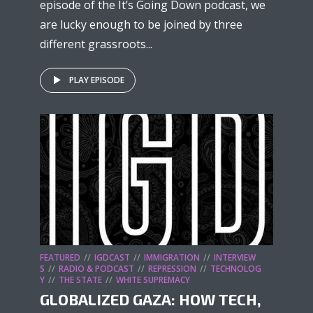
episode of the It’s Going Down podcast, we
are lucky enough to be joined by three
different grassroots...
PLAY EPISODE
FEATURED
IGDCAST
IMMIGRATION
INTERVIEW
S
RADIO & PODCAST
REPRESSION
TECHNOLOG
Y
THE STATE
WHITE SUPREMACY
GLOBALIZED GAZA: HOW TECH,