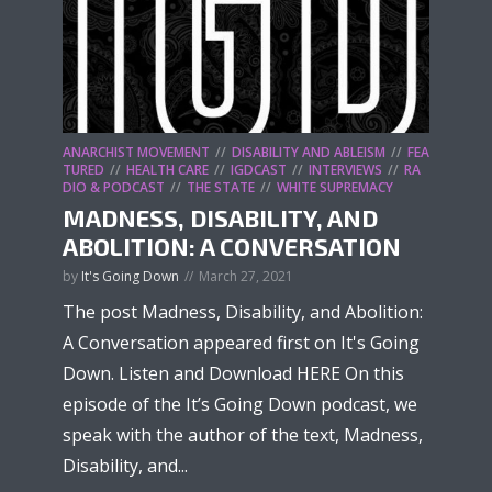
ANARCHIST MOVEMENT
DISABILITY AND ABLEISM
FEA
TURED
HEALTH CARE
IGDCAST
INTERVIEWS
RA
DIO & PODCAST
THE STATE
WHITE SUPREMACY
MADNESS, DISABILITY, AND
ABOLITION: A CONVERSATION
by
It's Going Down
March 27, 2021
The post Madness, Disability, and Abolition:
A Conversation appeared first on It's Going
Down. Listen and Download HERE On this
episode of the It’s Going Down podcast, we
speak with the author of the text, Madness,
Disability, and...