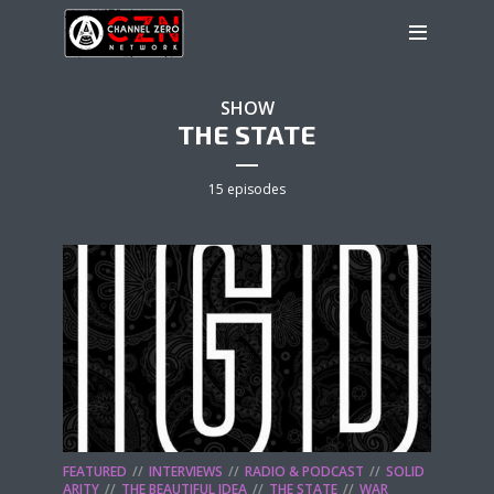
SHOW
THE STATE
15 episodes
FEATURED
INTERVIEWS
RADIO & PODCAST
SOLID
ARITY
THE BEAUTIFUL IDEA
THE STATE
WAR