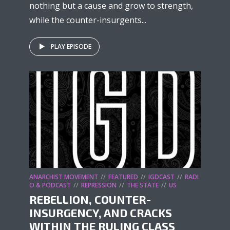
nothing but a cause and grow to strength,
while the counter-insurgents...
PLAY EPISODE
ANARCHIST MOVEMENT
FEATURED
IGDCAST
RADI
O & PODCAST
REPRESSION
THE STATE
US
REBELLION, COUNTER-
INSURGENCY, AND CRACKS
WITHIN THE RULING CLASS