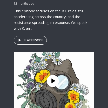
12 months ago
This episode focuses on the ICE raids still
accelerating across the country, and the
resistance spreading in response. We speak
with K, an...
PLAY EPISODE