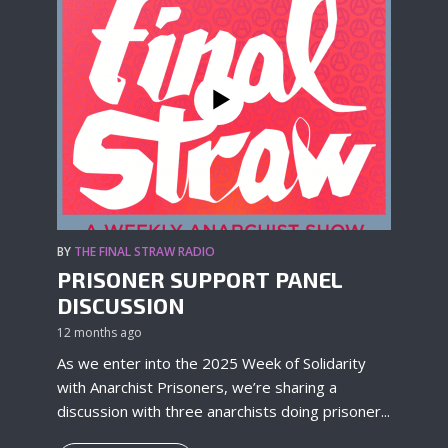
BY
THE FINAL STRAW RADIO
PRISONER SUPPORT PANEL
DISCUSSION
12 months ago
As we enter into the 2025 Week of Solidarity
with Anarchist Prisoners, we’re sharing a
discussion with three anarchists doing prisoner...