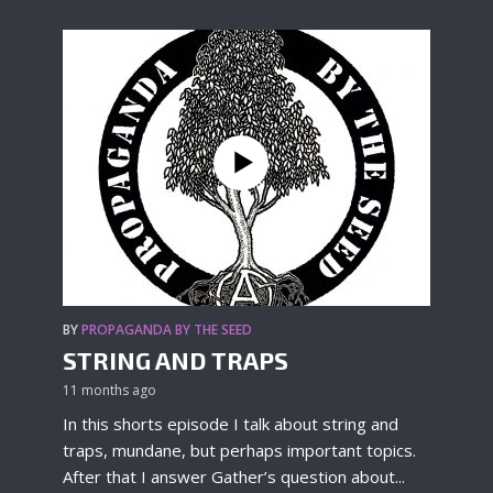
BY
PROPAGANDA BY THE SEED
STRING AND TRAPS
11 months ago
In this shorts episode I talk about string and
traps, mundane, but perhaps important topics.
After that I answer Gather’s question about...