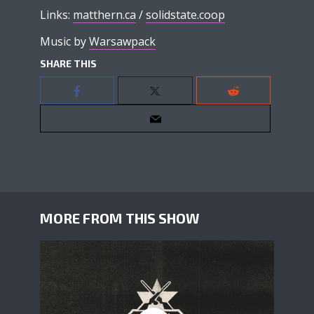
Links:
matthern.ca
/
solidstate.coop
Music by
Warsawpack
SHARE THIS
MORE FROM THIS SHOW