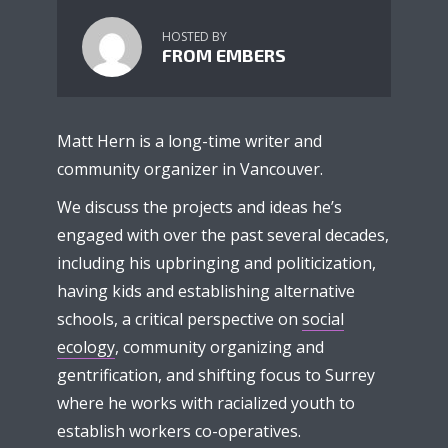
HOSTED BY
FROM EMBERS
Matt Hern is a long-time writer and
community organizer in Vancouver.
We discuss the projects and ideas he’s
engaged with over the past several decades,
including his upbringing and politicization,
having kids and establishing alternative
schools, a critical perspective on
social
ecology
, community organizing and
gentrification, and shifting focus to Surrey
where he works with racialized youth to
establish workers co-operatives.