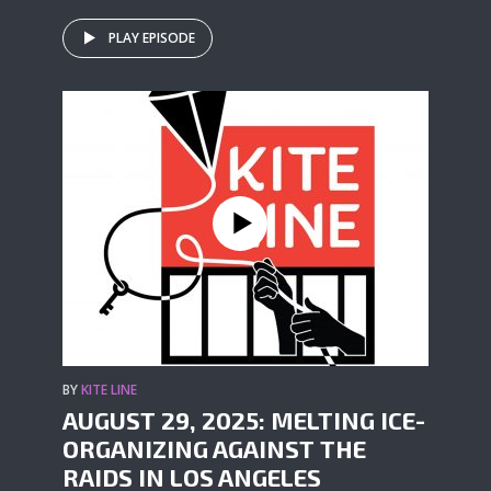
PLAY EPISODE
BY
KITE LINE
AUGUST 29, 2025: MELTING ICE-
ORGANIZING AGAINST THE
RAIDS IN LOS ANGELES