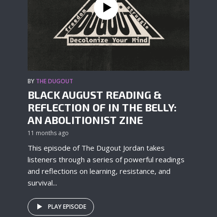
BY
THE DUGOUT
BLACK AUGUST READING &
REFLECTION OF IN THE BELLY:
AN ABOLITIONIST ZINE
11 months ago
This episode of The Dugout Jordan takes
listeners through a series of powerful readings
and reflections on learning, resistance, and
survival...
PLAY EPISODE