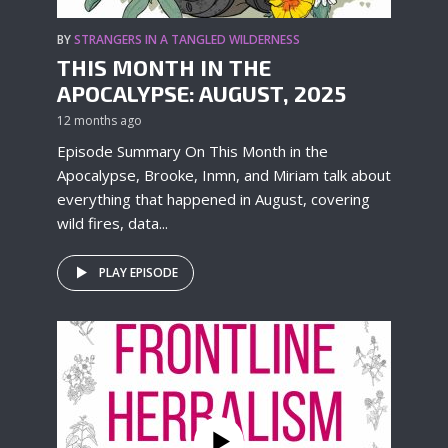
BY
STRANGERS IN A TANGLED WILDERNESS
THIS MONTH IN THE
APOCALYPSE: AUGUST, 2025
12 months ago
Episode Summary On This Month in the
Apocalypse, Brooke, Inmn, and Miriam talk about
everything that happened in August, covering
wild fires, data...
PLAY EPISODE