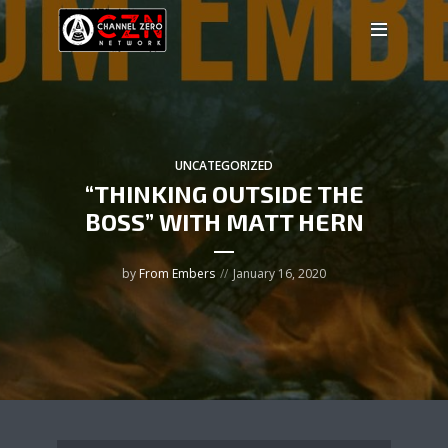
UNCATEGORIZED
“THINKING OUTSIDE THE
BOSS” WITH MATT HERN
by
From Embers
January 16, 2020