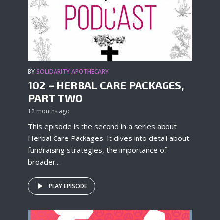
BY
SOLIDARITY APOTHECARY
102 – HERBAL CARE PACKAGES,
PART TWO
12 months ago
This episode is the second in a series about
Herbal Care Packages. It dives into detail about
fundraising strategies, the importance of
broader...
PLAY EPISODE