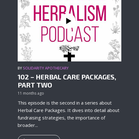
BY
SOLIDARITY APOTHECARY
102 – HERBAL CARE PACKAGES,
PART TWO
11 months ago
This episode is the second in a series about
Herbal Care Packages. It dives into detail about
fundraising strategies, the importance of
broader...