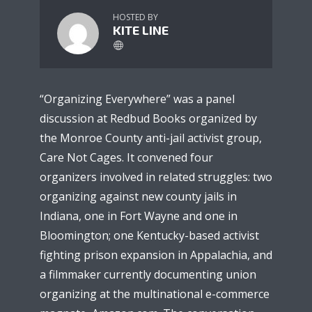
HOSTED BY
KITE LINE
“Organizing Everywhere” was a panel
discussion at Redbud Books organized by
the Monroe County anti-jail activist group,
Care Not Cages. It convened four
organizers involved in related struggles: two
organizing against new county jails in
Indiana, one in Fort Wayne and one in
Bloomington; one Kentucky-based activist
fighting prison expansion in Appalachia, and
a filmmaker currently documenting union
organizing at the multinational e-commerce