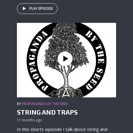
PLAY EPISODE
BY
PROPAGANDA BY THE SEED
STRING AND TRAPS
11 months ago
In this shorts episode I talk about string and