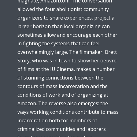
magnate, Amazon.com. The conversation
allowed the four abolitionist community
organizers to share experiences, project a
larger horizon than local organizing can
sometimes allow and encourage each other
in fighting the systems that can feel
overwhelmingly large. The filmmaker, Brett
Story, who was in town to show her oeuvre
of films at the IU Cinema, makes a number
of stunning connections between the
contours of mass incarceration and the
conditions of work and of organizing at
Amazon. The reverse also emerges: the
ways working conditions contribute to mass
incarceration both for members of
criminalized communities and laborers