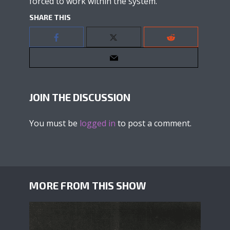
forced to work within the system.
SHARE THIS
JOIN THE DISCUSSION
You must be
logged in
to post a comment.
MORE FROM THIS SHOW