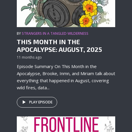
BY
STRANGERS IN A TANGLED WILDERNESS
THIS MONTH IN THE
APOCALYPSE: AUGUST, 2025
11 months ago
Episode Summary On This Month in the
Apocalypse, Brooke, Inmn, and Miriam talk about
everything that happened in August, covering
wild fires, data...
PLAY EPISODE