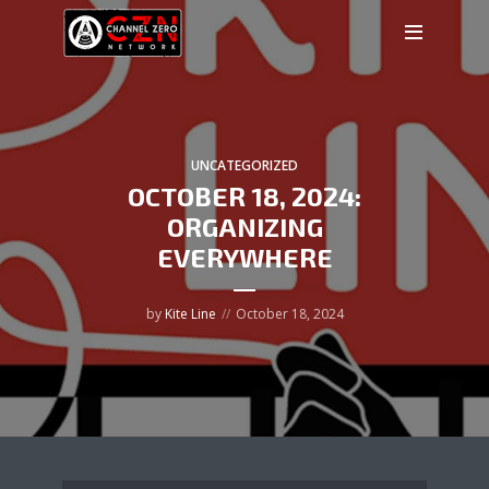
UNCATEGORIZED
OCTOBER 18, 2024:
ORGANIZING
EVERYWHERE
by
Kite Line
October 18, 2024