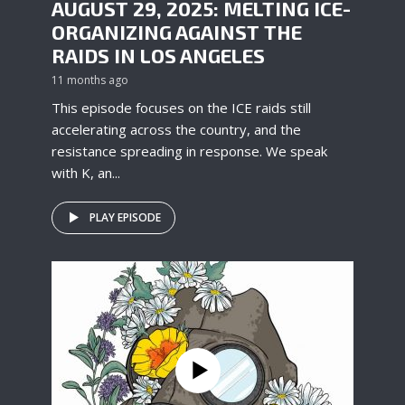
AUGUST 29, 2025: MELTING ICE-
ORGANIZING AGAINST THE
RAIDS IN LOS ANGELES
11 months ago
This episode focuses on the ICE raids still
accelerating across the country, and the
resistance spreading in response. We speak
with K, an...
PLAY EPISODE