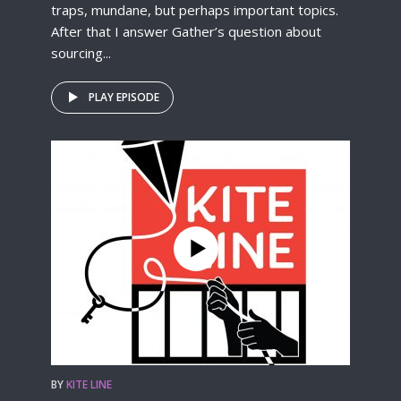
traps, mundane, but perhaps important topics.
After that I answer Gather’s question about
sourcing...
PLAY EPISODE
BY
KITE LINE