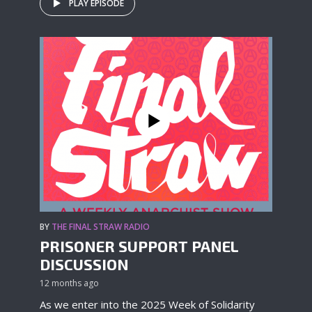
PLAY EPISODE
BY
THE FINAL STRAW RADIO
PRISONER SUPPORT PANEL
DISCUSSION
12 months ago
As we enter into the 2025 Week of Solidarity