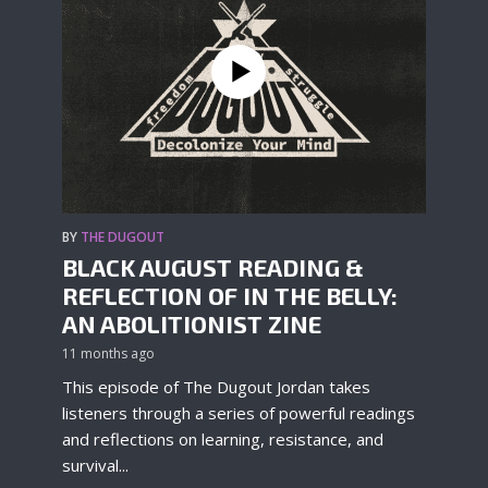
BY
THE DUGOUT
BLACK AUGUST READING &
REFLECTION OF IN THE BELLY:
AN ABOLITIONIST ZINE
11 months ago
This episode of The Dugout Jordan takes
listeners through a series of powerful readings
and reflections on learning, resistance, and
survival...