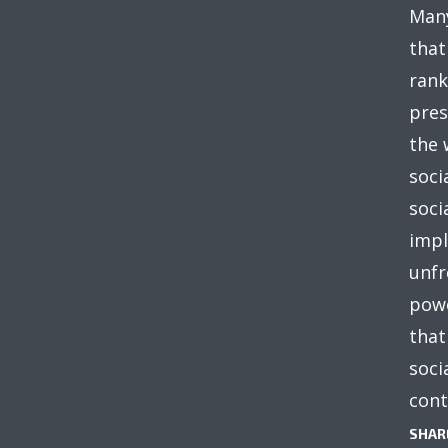
Many
that
rank
pres
the 
soci
soci
impl
unfr
powe
that
soci
cont
SHAR