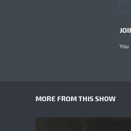
JOI
You
MORE FROM THIS SHOW