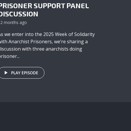
PRISONER SUPPORT PANEL
DISCUSSION
12 months ago
As we enter into the 2025 Week of Solidarity
with Anarchist Prisoners, we’re sharing a
discussion with three anarchists doing
risoner...
PLAY EPISODE