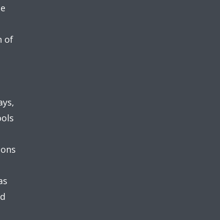
he
n of
ays,
ools
ions
as
nd