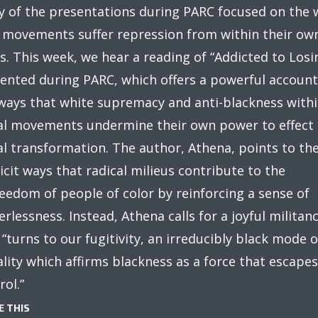
 of the presentations during PARC focused on the 
 movements suffer repression from within their ow
s. This week, we hear a reading of “Addicted to Losi
ented during PARC, which offers a powerful account
ways that white supremacy and anti-blackness with
al movements undermine their own power to effect
al transformation. The author, Athena, points to th
icit ways that radical milieus contribute to the
eedom of people of color by reinforcing a sense of
rlessness. Instead, Athena calls for a joyful militan
 “turns to our fugitivity, an irreducibly black mode o
ality which affirms blackness as a force that escapes
rol.”
E THIS