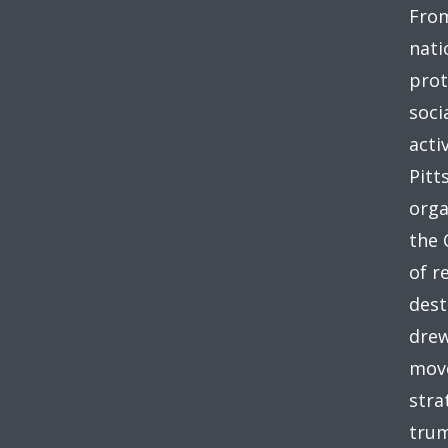
From
nati
prot
soci
acti
Pitt
orga
the 
of r
dest
drew
move
stra
trum