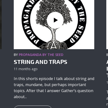
BY
PROPAGANDA BY THE SEED
STRING AND TRAPS
11 months ago
In this shorts episode I talk about string and
traps, mundane, but perhaps important
topics. After that I answer Gather’s question
about...