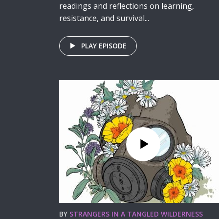
readings and reflections on learning,
resistance, and survival...
PLAY EPISODE
BY
STRANGERS IN A TANGLED WILDERNESS