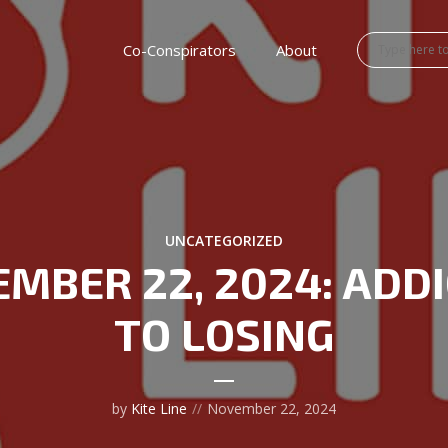
Co-Conspirators
About
UNCATEGORIZED
MBER 22, 2024: ADD
TO LOSING
by
Kite Line
November 22, 2024