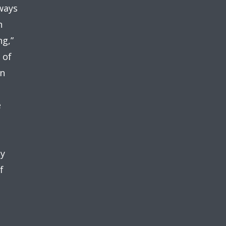
ways
n
ng,”
 of
in
e
cy
f