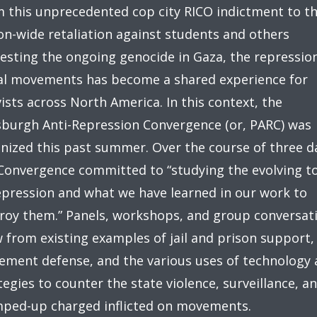
 this unprecedented cop city RICO indictment to t
on-wide retaliation against students and others
esting the ongoing genocide in Gaza, the repressio
al movements has become a shared experience for
vists across North America. In this context, the
sburgh Anti-Repression Convergence (or, PARC) was
nized this past summer. Over the course of three d
Convergence committed to “studying the evolving t
epression and what we have learned in our work to
roy them.” Panels, workshops, and group conversat
 from existing examples of jail and prison support,
ment defense, and the various uses of technology 
tegies to counter the state violence, surveillance, a
ped-up charged inflicted on movements.