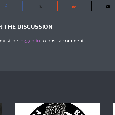
N THE DISCUSSION
 must be
logged in
to post a comment.