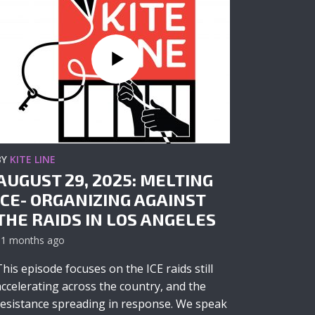
BY
KITE LINE
AUGUST 29, 2025: MELTING
ICE- ORGANIZING AGAINST
THE RAIDS IN LOS ANGELES
11 months ago
This episode focuses on the ICE raids still
accelerating across the country, and the
resistance spreading in response. We speak