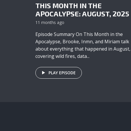
THIS MONTH IN THE
APOCALYPSE: AUGUST, 2025
11 months ago
Episode Summary On This Month in the
Apocalypse, Brooke, Inmn, and Miriam talk
about everything that happened in August,
covering wild fires, data...
PLAY EPISODE