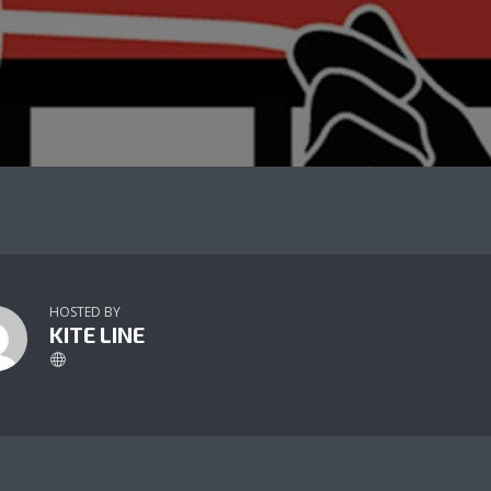
HOSTED BY
KITE LINE