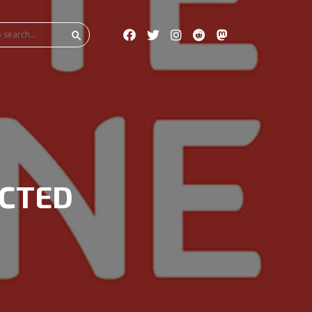
ICTED