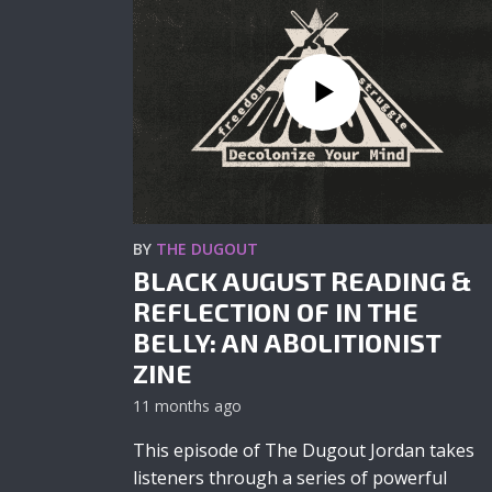
BY
THE DUGOUT
BLACK AUGUST READING &
REFLECTION OF IN THE
BELLY: AN ABOLITIONIST
ZINE
11 months ago
This episode of The Dugout Jordan takes
listeners through a series of powerful