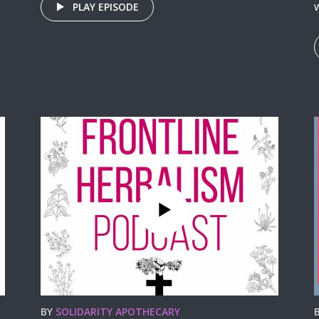
w
PLAY EPISODE
BY
SOLIDARITY APOTHECARY