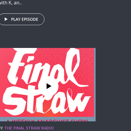
ith K, an...
PLAY EPISODE
BY
THE FINAL STRAW RADIO