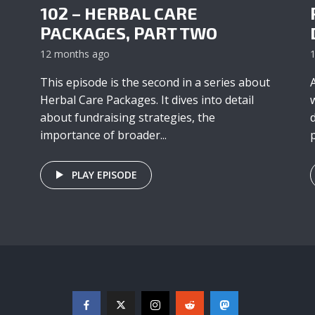
102 – HERBAL CARE
PACKAGES, PART TWO
12 months ago
This episode is the second in a series about
Herbal Care Packages. It dives into detail
about fundraising strategies, the
importance of broader...
p
PLAY EPISODE