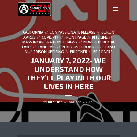
CALIFORNIA
COMPASSIONATE RELEASE
CORON
AVIRUS
COVID-19
FRONTPAGE
KITE LINE
MASS INCARCERATION
NEWS
NEWS & PUBLIC AF
FAIRS
PANDEMIC
PERILOUS CHRONICLE
PRISO
N
PRISON UPRISING
PRISONER
PRISONERS
JANUARY 7, 2022- WE
UNDERSTAND HOW
THEY’LL PLAY WITH OUR
LIVES IN HERE
by
Kite Line
January 8, 2022