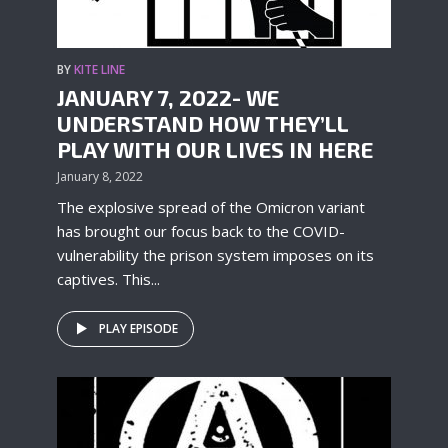
BY
KITE LINE
JANUARY 7, 2022- WE
UNDERSTAND HOW THEY’LL
PLAY WITH OUR LIVES IN HERE
January 8, 2022
The explosive spread of the Omicron variant
has brought our focus back to the COVID-
vulnerability the prison system imposes on its
captives. This...
PLAY EPISODE