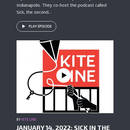
Indianapolis. They co-host the podcast called
Sick, the second...
PLAY EPISODE
BY
KITE LINE
JANUARY 14, 2022: SICK IN THE