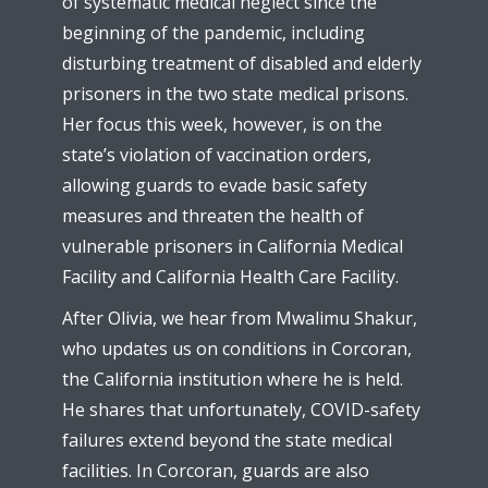
of systematic medical neglect since the
beginning of the pandemic, including
disturbing treatment of disabled and elderly
prisoners in the two state medical prisons.
Her focus this week, however, is on the
state’s violation of vaccination orders,
allowing guards to evade basic safety
measures and threaten the health of
vulnerable prisoners in California Medical
Facility and California Health Care Facility.
After Olivia, we hear from Mwalimu Shakur,
who updates us on conditions in Corcoran,
the California institution where he is held.
He shares that unfortunately, COVID-safety
failures extend beyond the state medical
facilities. In Corcoran, guards are also