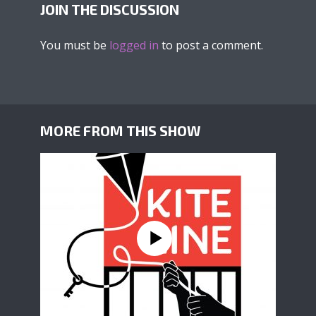
JOIN THE DISCUSSION
You must be
logged in
to post a comment.
MORE FROM THIS SHOW