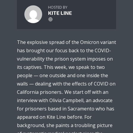
HOSTED BY
KITE LINE
The explosive spread of the Omicron variant
has brought our focus back to the COVID-
vulnerability the prison system imposes on
its captives. This week, we speak to two
people — one outside and one inside the
walls — dealing with the effects of COVID on
California prisoners.. We start off with an
interview with Olivia Campbell, an advocate
for prisoners based in Sacramento who has
appeared on Kite Line before. For
background, she paints a troubling picture