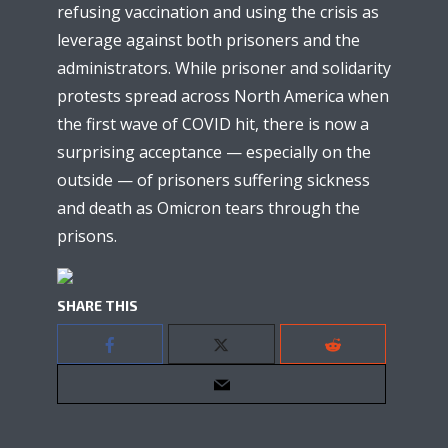
refusing vaccination and using the crisis as
leverage against both prisoners and the
administrators. While prisoner and solidarity
protests spread across North America when
the first wave of COVID hit, there is now a
surprising acceptance — especially on the
outside — of prisoners suffering sickness
and death as Omicron tears through the
prisons.
SHARE THIS