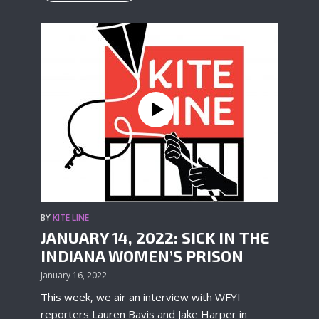
BY
KITE LINE
JANUARY 14, 2022: SICK IN THE
INDIANA WOMEN’S PRISON
January 16, 2022
This week, we air an interview with WFYI
reporters Lauren Bavis and Jake Harper in