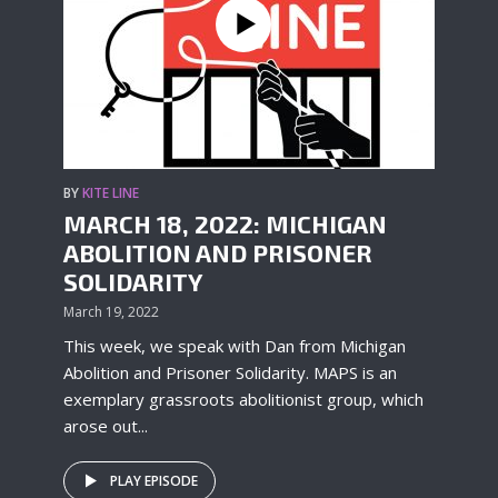
BY
KITE LINE
MARCH 18, 2022: MICHIGAN
ABOLITION AND PRISONER
SOLIDARITY
March 19, 2022
This week, we speak with Dan from Michigan
Abolition and Prisoner Solidarity. MAPS is an
exemplary grassroots abolitionist group, which
arose out...
PLAY EPISODE