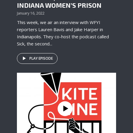
INDIANA WOMEN’S PRISON
January 16, 2022
This week, we air an interview with WFYI
reporters Lauren Bavis and Jake Harper in
Indianapolis. They co-host the podcast called
Sick, the second...
PLAY EPISODE