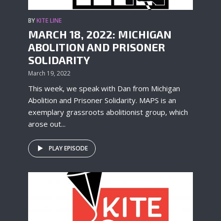
BY
KITE LINE
MARCH 18, 2022: MICHIGAN
ABOLITION AND PRISONER
SOLIDARITY
March 19, 2022
This week, we speak with Dan from Michigan
Abolition and Prisoner Solidarity. MAPS is an
exemplary grassroots abolitionist group, which
arose out...
PLAY EPISODE