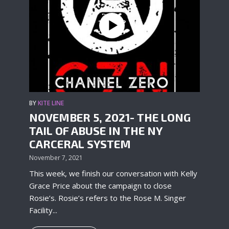
BY
KITE LINE
NOVEMBER 5, 2021- THE LONG
TAIL OF ABUSE IN THE NY
CARCERAL SYSTEM
November 7, 2021
This week, we finish our conversation with Kelly
Grace Price about the campaign to close
Rosie’s. Rosie’s refers to the Rose M. Singer
Facility...