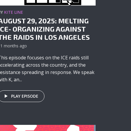
BY
KITE LINE
AUGUST 29, 2025: MELTING
ICE- ORGANIZING AGAINST
THE RAIDS IN LOS ANGELES
11 months ago
This episode focuses on the ICE raids still
accelerating across the country, and the
resistance spreading in response. We speak
ith K, an...
PLAY EPISODE