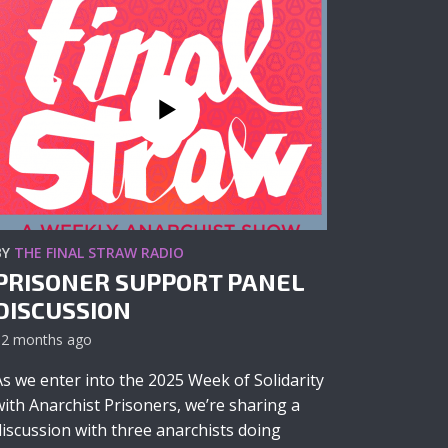
BY
THE FINAL STRAW RADIO
PRISONER SUPPORT PANEL
DISCUSSION
12 months ago
As we enter into the 2025 Week of Solidarity
with Anarchist Prisoners, we’re sharing a
discussion with three anarchists doing