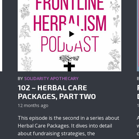
BY
SOLIDARITY APOTHECARY
102 – HERBAL CARE
PACKAGES, PART TWO
12 months ago
This episode is the second in a series about
Herbal Care Packages. It dives into detail
about fundraising strategies, the