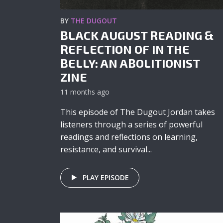
BY
THE DUGOUT
BLACK AUGUST READING &
REFLECTION OF IN THE
BELLY: AN ABOLITIONIST
ZINE
11 months ago
This episode of The Dugout Jordan takes
listeners through a series of powerful
readings and reflections on learning,
resistance, and survival...
PLAY EPISODE