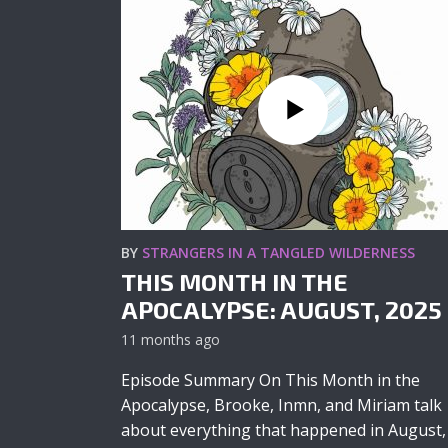
BY
STRANGERS IN A TANGLED WILDERNESS
THIS MONTH IN THE
APOCALYPSE: AUGUST, 2025
11 months ago
Episode Summary On This Month in the
Apocalypse, Brooke, Inmn, and Miriam talk
about everything that happened in August,