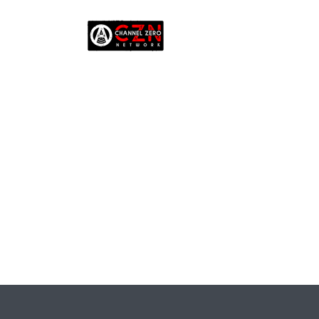
EP. 
V
ACAD