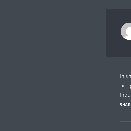
In t
our 
Indu
SHAR