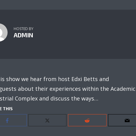
HOSTED BY
ADMIN
his show we hear from host Edxi Betts and
guests about their experiences within the Academic
strial Complex and discuss the ways…
E THIS