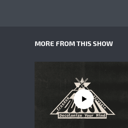
MORE FROM THIS SHOW