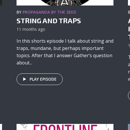
BY
PROPAGANDA BY THE SEED
STRING AND TRAPS
11 months ago
In this shorts episode I talk about string and
traps, mundane, but perhaps important
topics. After that I answer Gather’s question
about...
w
PLAY EPISODE