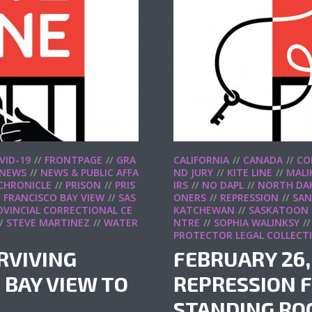
VID-19
FRONTPAGE
GRA
CALIFORNIA
CANADA
CO
NEWS
NEWS & PUBLIC AFFA
ND JURY
KITE LINE
MALI
 CHRONICLE
PRISON
PRIS
IRS
NO DAPL
NORTH DA
 FRANCISCO BAY VIEW
SAS
ONERS
REPRESSION
SAN
VINCIAL CORRECTIONAL CE
KATCHEWAN
SASKATOON
STEVE MARTINEZ
WATER
NTRE
SOPHIA WALINKSY
PROTECTOR LEGAL COLLECT
URVIVING
FEBRUARY 26,
 BAY VIEW TO
REPRESSION F
STANDING RO