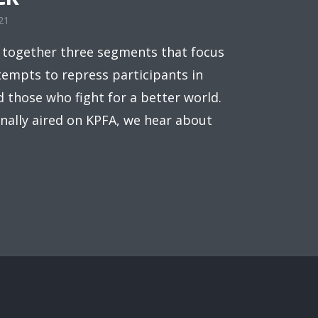
21
 together three segments that focus
empts to repress participants in
d those who fight for a better world.
inally aired on KPFA, we hear about