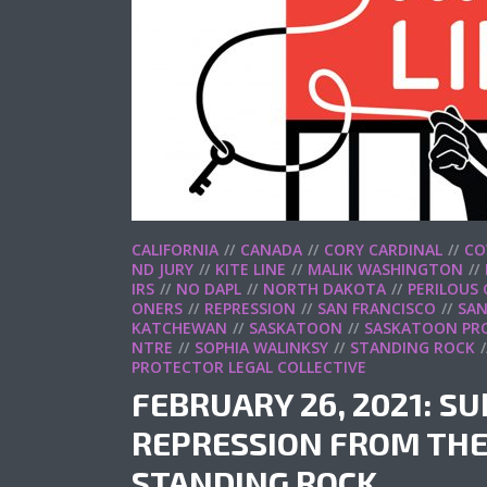
CALIFORNIA
CANADA
CORY CARDINAL
CO
ND JURY
KITE LINE
MALIK WASHINGTON
IRS
NO DAPL
NORTH DAKOTA
PERILOUS
ONERS
REPRESSION
SAN FRANCISCO
SAN
KATCHEWAN
SASKATOON
SASKATOON PRO
NTRE
SOPHIA WALINKSY
STANDING ROCK
PROTECTOR LEGAL COLLECTIVE
FEBRUARY 26, 2021: S
REPRESSION FROM THE
STANDING ROCK