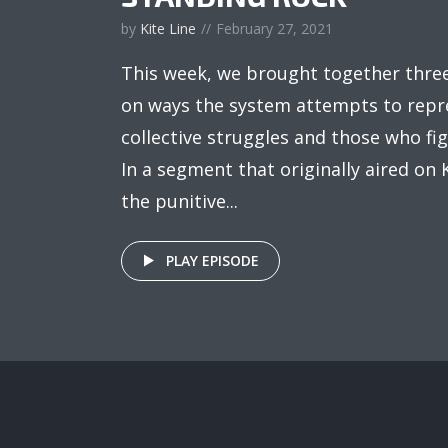
by
Kite Line
February 27, 2021
This week, we brought together thre
on ways the system attempts to repre
collective struggles and those who fig
In a segment that originally aired on
the punitive...
PLAY EPISODE