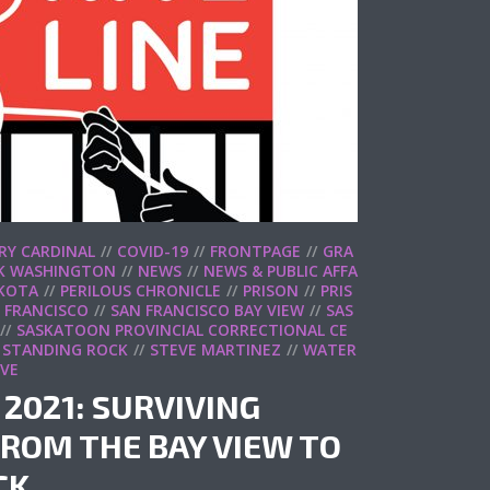
RY CARDINAL
COVID-19
FRONTPAGE
GRA
K WASHINGTON
NEWS
NEWS & PUBLIC AFFA
KOTA
PERILOUS CHRONICLE
PRISON
PRIS
 FRANCISCO
SAN FRANCISCO BAY VIEW
SAS
SASKATOON PROVINCIAL CORRECTIONAL CE
STANDING ROCK
STEVE MARTINEZ
WATER
IVE
 2021: SURVIVING
ROM THE BAY VIEW TO
CK