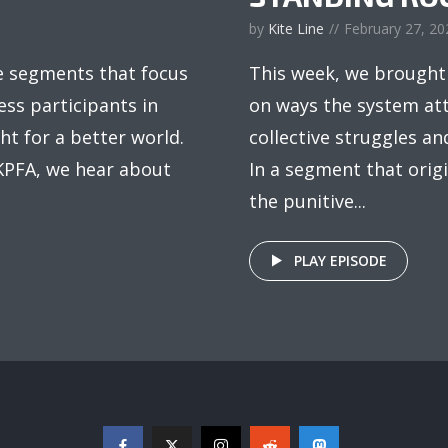
by
Kite Line
February 27, 20
e segments that focus
This week, we brought
ss participants in
on ways the system att
ht for a better world.
collective struggles an
 KPFA, we hear about
In a segment that orig
the punitive...
PLAY EPISODE