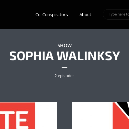
Co-Conspirators
About
SHOW
SOPHIA WALINKSY
2 episodes