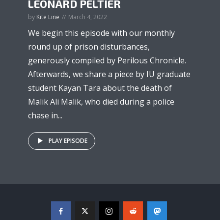
LEONARD PELTIER
by
Kite Line
March 4, 2022
We begin this episode with our monthly
round up of prison disturbances,
generously compiled by Perilous Chronicle.
Afterwards, we share a piece by IU graduate
student Kayan Tara about the death of
Malik Ali Malik, who died during a police
chase in...
PLAY EPISODE