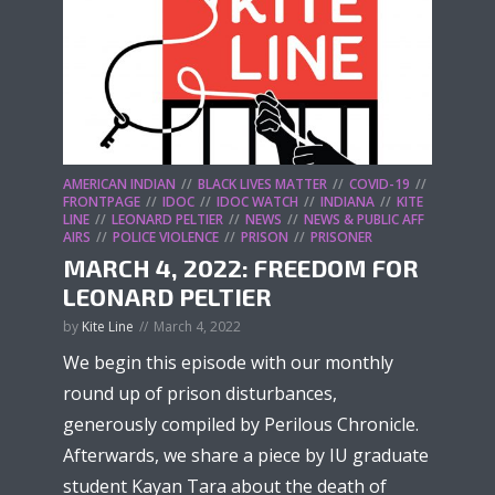
AMERICAN INDIAN
BLACK LIVES MATTER
COVID-19
FRONTPAGE
IDOC
IDOC WATCH
INDIANA
KITE
LINE
LEONARD PELTIER
NEWS
NEWS & PUBLIC AFF
AIRS
POLICE VIOLENCE
PRISON
PRISONER
MARCH 4, 2022: FREEDOM FOR
LEONARD PELTIER
by
Kite Line
March 4, 2022
We begin this episode with our monthly
round up of prison disturbances,
generously compiled by Perilous Chronicle.
Afterwards, we share a piece by IU graduate
student Kayan Tara about the death of