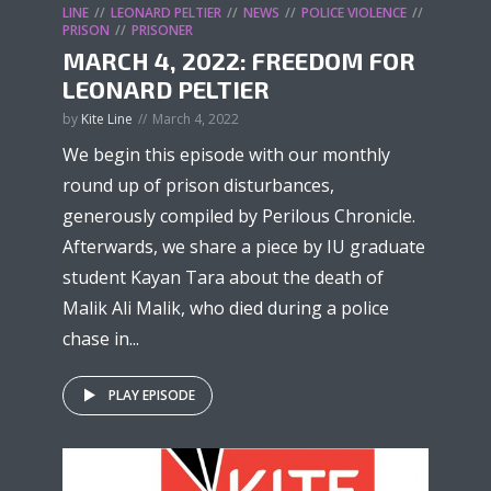
LINE
LEONARD PELTIER
NEWS
POLICE VIOLENCE
PRISON
PRISONER
MARCH 4, 2022: FREEDOM FOR
LEONARD PELTIER
by
Kite Line
March 4, 2022
We begin this episode with our monthly
round up of prison disturbances,
generously compiled by Perilous Chronicle.
Afterwards, we share a piece by IU graduate
student Kayan Tara about the death of
Malik Ali Malik, who died during a police
chase in...
PLAY EPISODE