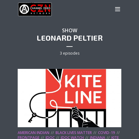
SHOW
LEONARD PELTIER
3 episodes
AMERICAN INDIAN
BLACK LIVES MATTER
COVID-19
FRONTPAGE
IDOC
IDOC WATCH
INDIANA
KITE