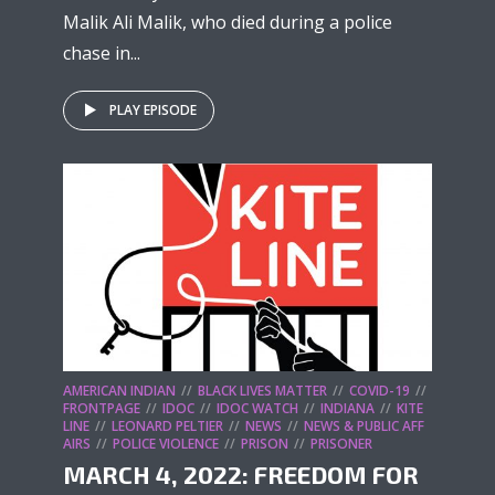
Malik Ali Malik, who died during a police
chase in...
PLAY EPISODE
AMERICAN INDIAN
BLACK LIVES MATTER
COVID-19
FRONTPAGE
IDOC
IDOC WATCH
INDIANA
KITE
LINE
LEONARD PELTIER
NEWS
NEWS & PUBLIC AFF
AIRS
POLICE VIOLENCE
PRISON
PRISONER
MARCH 4, 2022: FREEDOM FOR