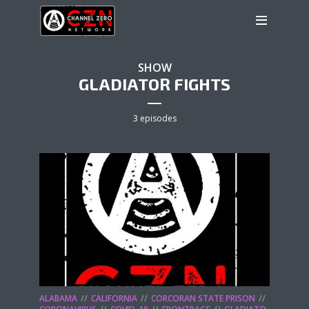
SHOW
GLADIATOR FIGHTS
3 episodes
ALABAMA
CALIFORNIA
CORCORAN STATE PRISON