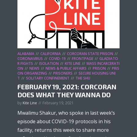
ALABAMA
CALIFORNIA
CORCORAN STATE PRISON
CORONAVIRUS
COVID-19
FRONTPAGE
GLADIATO
R FIGHTS
ISOLATION
KITE LINE
MASS INCARCERATI
ON
NEWS
NEWS & PUBLIC AFFAIRS
PRISON
PRIS
ON ORGANIZING
PRISONERS
SECURE HOUSING UNI
T
SOLITARY CONFINEMENT
THE SHU
FEBRUARY 19, 2021: CORCORAN
DOES WHAT THEY WANNA DO
by
Kite Line
February 19, 2021
Mwalimu Shakur, who spoke in last week’s
episode about COVID-19 protocols in his
facility, returns this week to share more