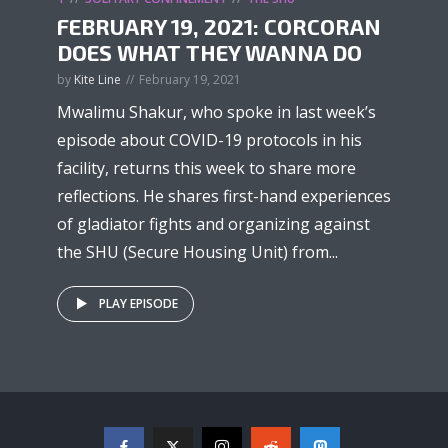
FEBRUARY 19, 2021: CORCORAN
DOES WHAT THEY WANNA DO
by
Kite Line
February 19, 2021
Mwalimu Shakur, who spoke in last week’s
episode about COVID-19 protocols in his
facility, returns this week to share more
reflections. He shares first-hand experiences
of gladiator fights and organizing against
the SHU (Secure Housing Unit) from...
PLAY EPISODE