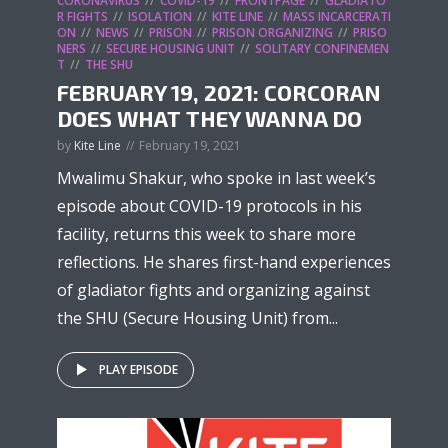
CORONAVIRUS
COVID-19
FRONTPAGE
GLADIATO
R FIGHTS
ISOLATION
KITE LINE
MASS INCARCERATI
ON
NEWS
PRISON
PRISON ORGANIZING
PRISO
NERS
SECURE HOUSING UNIT
SOLITARY CONFINEMEN
T
THE SHU
FEBRUARY 19, 2021: CORCORAN
DOES WHAT THEY WANNA DO
by
Kite Line
February 19, 2021
Mwalimu Shakur, who spoke in last week’s
episode about COVID-19 protocols in his
facility, returns this week to share more
reflections. He shares first-hand experiences
of gladiator fights and organizing against
the SHU (Secure Housing Unit) from...
PLAY EPISODE