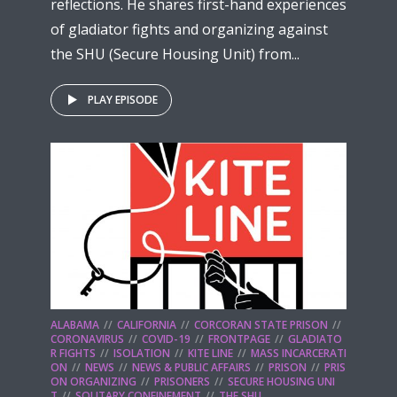
reflections. He shares first-hand experiences
of gladiator fights and organizing against
the SHU (Secure Housing Unit) from...
PLAY EPISODE
ALABAMA
CALIFORNIA
CORCORAN STATE PRISON
CORONAVIRUS
COVID-19
FRONTPAGE
GLADIATO
R FIGHTS
ISOLATION
KITE LINE
MASS INCARCERATI
ON
NEWS
NEWS & PUBLIC AFFAIRS
PRISON
PRIS
ON ORGANIZING
PRISONERS
SECURE HOUSING UNI
T
SOLITARY CONFINEMENT
THE SHU