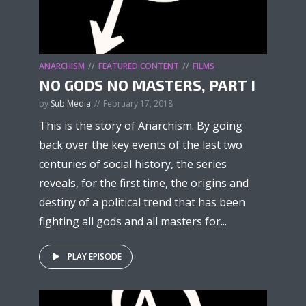
ANARCHISM
FEATURED CONTENT
FILMS
NO GODS NO MASTERS, PART I
by
Sub Media
February 17, 2018
This is the story of Anarchism. By going
back over the key events of the last two
centuries of social history, the series
reveals, for the first time, the origins and
destiny of a political trend that has been
fighting all gods and all masters for...
PLAY EPISODE