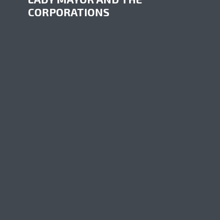
CORPORATIONS
by
Sub Media
June 6, 2017
A small town in the middle of a territory rich
in natural resources can only wait for
decisions taken somewhere else. That’s the
personal fight of Gwen Johansson, mayor of
Hudson’s Hope. Big corporations decide
almost without the...
PLAY EPISODE