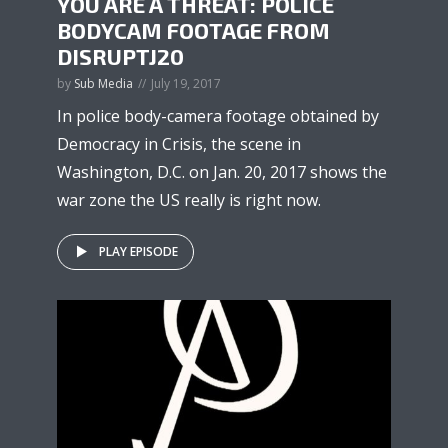
YOU ARE A THREAT: POLICE
BODYCAM FOOTAGE FROM
DISRUPTJ20
by
Sub Media
July 19, 2017
In police body-camera footage obtained by
Democracy in Crisis, the scene in
Washington, D.C. on Jan. 20, 2017 shows the
war zone the US really is right now.
PLAY EPISODE