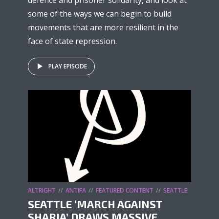
defence and prisoner solidarity, and look at
some of the ways we can begin to build
movements that are more resilient in the
face of state repression.
PLAY EPISODE
ALTRIGHT
ANTIFA
FEATURED CONTENT
SEATTLE
SEATTLE ‘MARCH AGAINST
SHARIA’ DRAWS MASSIVE