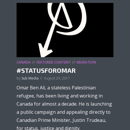
CANADA
FEATURED CONTENT
MIGRATION
#STATUSFOROMAR
by
Sub Media
August 29, 2017
Omar Ben Ali, a stateless Palestinian
refugee, has been living and working in
Canada for almost a decade. He is launching
a public campaign and appealing directly to
Canadian Prime Minister, Justin Trudeau,
for status, justice and dignity.