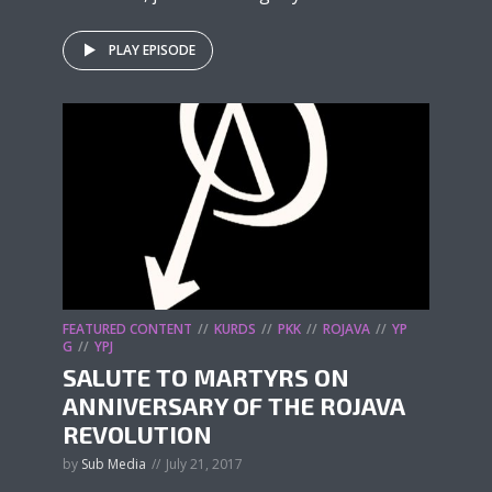
PLAY EPISODE
FEATURED CONTENT
KURDS
PKK
ROJAVA
YP
G
YPJ
SALUTE TO MARTYRS ON
ANNIVERSARY OF THE ROJAVA
REVOLUTION
by
Sub Media
July 21, 2017