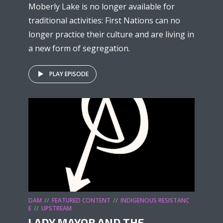
Moberly Lake is no longer available for
traditional activities: First Nations can no
longer practice their culture and are living in
a new form of segregation.
PLAY EPISODE
DAM
FEATURED CONTENT
INDIGENOUS RESISTANC
E
UPSTREAM
LADY MAYOR AND THE