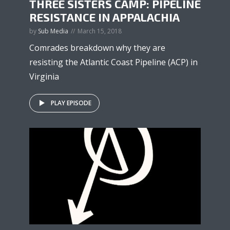
THREE SISTERS CAMP: PIPELINE
RESISTANCE IN APPALACHIA
by
Sub Media
March 15, 2018
Comrades breakdown why they are
resisting the Atlantic Coast Pipeline (ACP) in
Virginia
PLAY EPISODE