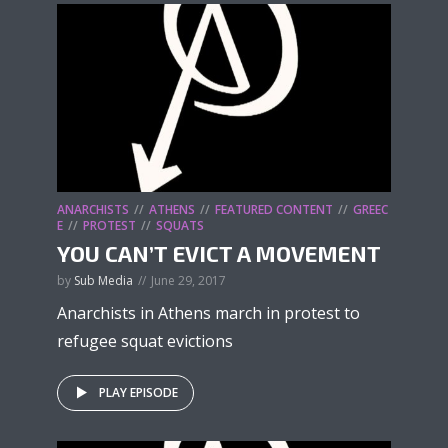
ANARCHISTS
ATHENS
FEATURED CONTENT
GREEC
E
PROTEST
SQUATS
YOU CAN’T EVICT A MOVEMENT
by
Sub Media
June 29, 2017
Anarchists in Athens march in protest to
refugee squat evictions
PLAY EPISODE