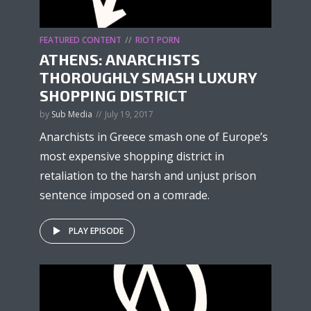
FEATURED CONTENT
RIOT PORN
ATHENS: ANARCHISTS
THOROUGHLY SMASH LUXURY
SHOPPING DISTRICT
by
Sub Media
July 19, 2017
Anarchists in Greece smash one of Europe’s
most expensive shopping district in
retaliation to the harsh and unjust prison
sentence imposed on a comrade.
PLAY EPISODE