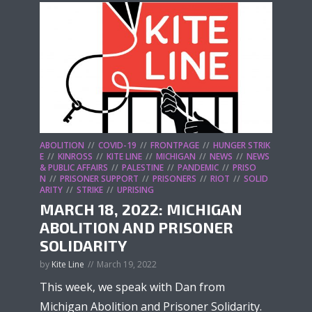
ABOLITION
COVID-19
FRONTPAGE
HUNGER STRIK
E
KINROSS
KITE LINE
MICHIGAN
NEWS
NEWS
& PUBLIC AFFAIRS
PALESTINE
PANDEMIC
PRISO
N
PRISONER SUPPORT
PRISONERS
RIOT
SOLID
ARITY
STRIKE
UPRISING
MARCH 18, 2022: MICHIGAN
ABOLITION AND PRISONER
SOLIDARITY
by
Kite Line
March 19, 2022
This week, we speak with Dan from
Michigan Abolition and Prisoner Solidarity.