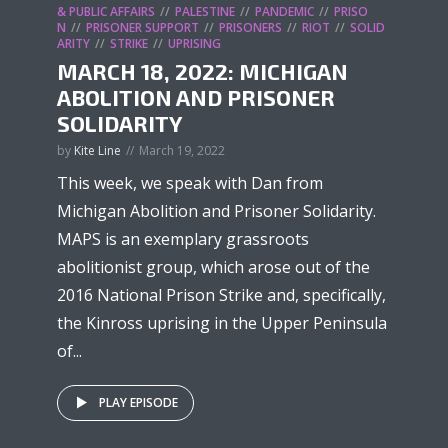
& PUBLIC AFFAIRS
PALESTINE
PANDEMIC
PRISO
N
PRISONER SUPPORT
PRISONERS
RIOT
SOLID
ARITY
STRIKE
UPRISING
MARCH 18, 2022: MICHIGAN
ABOLITION AND PRISONER
SOLIDARITY
by
Kite Line
March 19, 2022
This week, we speak with Dan from
Michigan Abolition and Prisoner Solidarity.
MAPS is an exemplary grassroots
abolitionist group, which arose out of the
2016 National Prison Strike and, specifically,
the Kinross uprising in the Upper Peninsula
of...
PLAY EPISODE