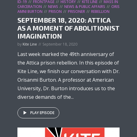
ID-19
FRONTPAGE
HISTORY
KITE LINE
MASS IN
CARCERATION
NEWS
NEWS & PUBLIC AFFAIRS
ORIS
AMNI BURTON
PRISON
PRISONER
REBELLION
SEPTEMBER 18, 2020: ATTICA
AS A MOMENT OF ABOLITIONIST
IMAGINATION
by
Kite Line
September 18, 2020
Last week marked the 49th anniversary of
the Attica prison rebellion. In this episode of
Kite Line, we finish our conversation with Dr.
Orisanmi Burton. A professor at American
University, Dr. Burton introduces us to the
diverse demands of the...
PLAY EPISODE