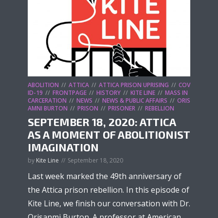
ABOLITION
ATTICA
ATTICA PRISON UPRISING
COV
ID-19
FRONTPAGE
HISTORY
KITE LINE
MASS IN
CARCERATION
NEWS
NEWS & PUBLIC AFFAIRS
ORIS
AMNI BURTON
PRISON
PRISONER
REBELLION
SEPTEMBER 18, 2020: ATTICA
AS A MOMENT OF ABOLITIONIST
IMAGINATION
by
Kite Line
September 18, 2020
Last week marked the 49th anniversary of
the Attica prison rebellion. In this episode of
Kite Line, we finish our conversation with Dr.
Orisanmi Burton. A professor at American