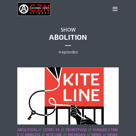
SHOW
ABOLITION
4 episodes
ABOLITION
COVID-19
FRONTPAGE
HUNGER STRIK
E
KINROSS
KITE LINE
MICHIGAN
NEWS
NEWS