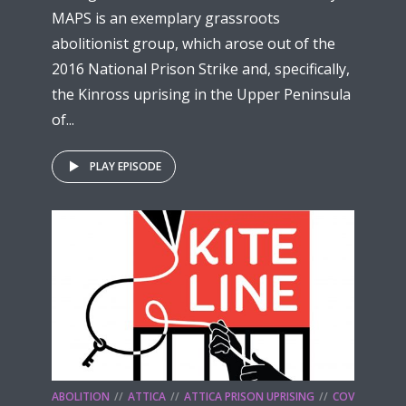
MAPS is an exemplary grassroots
abolitionist group, which arose out of the
2016 National Prison Strike and, specifically,
the Kinross uprising in the Upper Peninsula
of...
PLAY EPISODE
ABOLITION
ATTICA
ATTICA PRISON UPRISING
COV