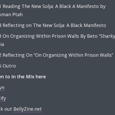
1 Reading The New Solja: A Black A Manifesto by
kman Ptah
8 Reflecting on The New Solja: A Black Manifesto
3 On Organizing Within Prison Walls By Beto “Sharky
ia
2 Reflecting On “On Organizing Within Prison Walls”
5 Outro
en to In the MIx here
yn
ify
ck out
BellyZine.net