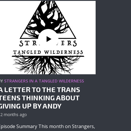
BY
STRANGERS IN A TANGLED WILDERNESS
A LETTER TO THE TRANS
TEENS THINKING ABOUT
GIVING UP BY ANDY
12 months ago
Episode Summary This month on Strangers,