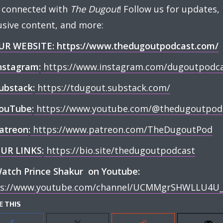
 connected with
The Dugout
! Follow us for updates,
usive content, and more:
UR WEBSITE:
https://www.thedugoutpodcast.com/
nstagram
:
⁠
https://www.instagram.com/dugoutpodcas
ubstack
:
⁠
https://tdugout.substack.com/⁠
ouTube
:
⁠
https://www.youtube.com/@thedugoutpod⁠
atreon
:
⁠
https://www.patreon.com/TheDugoutPod⁠
UR LINKS
:
⁠
https://bio.site/thedugoutpodcast⁠
atch Prince Shakur on Youtube:
ps://www.youtube.com/channel/UCMMgrSHWLLU4U_
E THIS