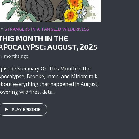
BY
STRANGERS IN A TANGLED WILDERNESS
THIS MONTH IN THE
APOCALYPSE: AUGUST, 2025
11 months ago
Episode Summary On This Month in the
Apocalypse, Brooke, Inmn, and Miriam talk
about everything that happened in August,
overing wild fires, data...
PLAY EPISODE