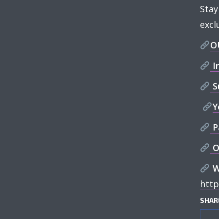
Stay
excl
O
I
S
Y
P
O
W
htt
SHAR