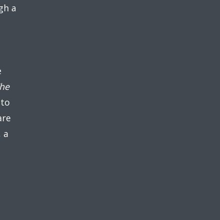
gh a
e
he
 to
are
, a