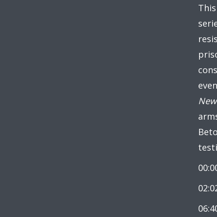
This
seri
resi
pris
cons
even
New 
arms
Beto
test
00:0
02:0
06:4