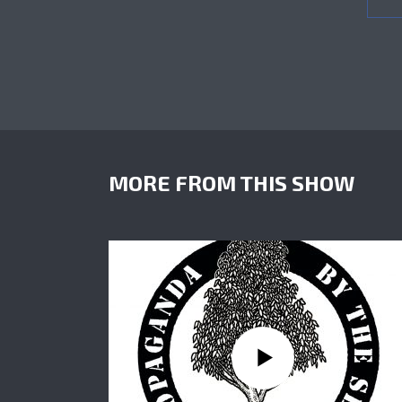
MORE FROM THIS SHOW