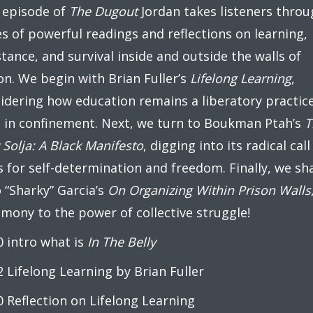
 episode of
The Dugout
Jordan takes listeners throu
es of powerful readings and reflections on learning,
stance, and survival inside and outside the walls of
on. We begin with Brian Fuller’s
Lifelong Learning
,
idering how education remains a liberatory practic
 in confinement. Next, we turn to Boukman Ptah’s
T
Solja: A Black Manifesto
, digging into its radical call
 for self-determination and freedom. Finally, we sh
 “Sharky” Garcia’s
On Organizing Within Prison Walls
imony to the power of collective struggle!
0 intro what is
In The Belly
2 Lifelong Learning by Brian Fuller
0 Reflection on Lifelong Learning