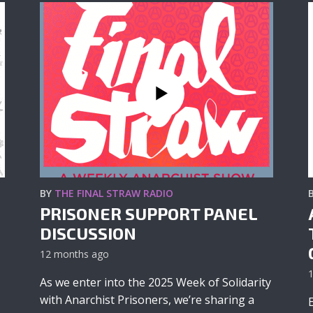
BY
THE FINAL STRAW RADIO
PRISONER SUPPORT PANEL
DISCUSSION
12 months ago
As we enter into the 2025 Week of Solidarity
with Anarchist Prisoners, we’re sharing a