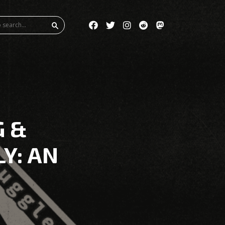
G &
LY: AN