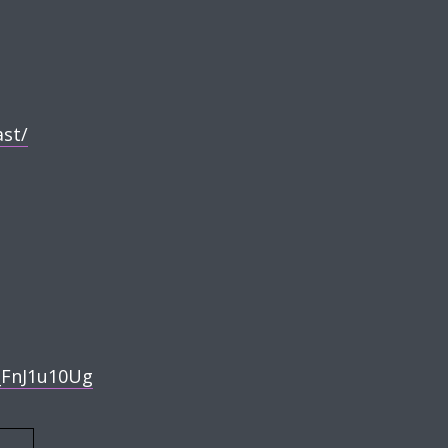
t/⁠
FnJ1u10Ug