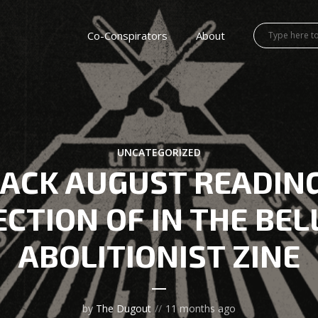
Co-Conspirators
About
UNCATEGORIZED
ACK AUGUST READIN
CTION OF IN THE BEL
ABOLITIONIST ZINE
by
The Dugout
11 months ago