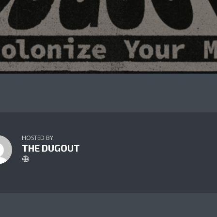
HOSTED BY
THE DUGOUT