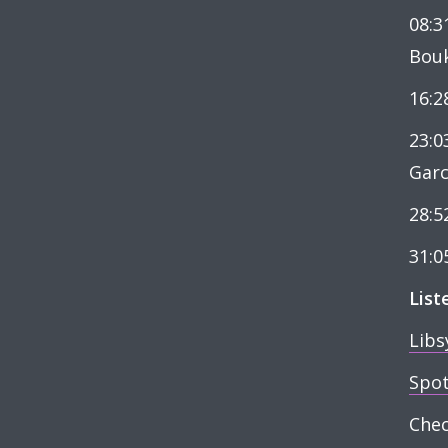
08:3
Bou
16:2
23:0
Garc
28:5
31:0
List
Libs
Spot
Che