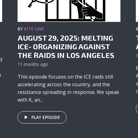
BY
KITE LINE
AUGUST 29, 2025: MELTING
ICE- ORGANIZING AGAINST
THE RAIDS IN LOS ANGELES
d
11 months ago
n
This episode focuses on the ICE raids still
accelerating across the country, and the
c
resistance spreading in response. We speak
with K, an...
PLAY EPISODE