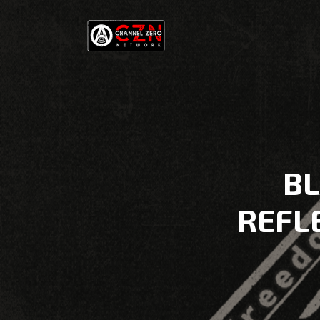
BL
REFLE