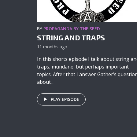
BY
PROPAGANDA BY THE SEED
STRING AND TRAPS
11 months ago
In this shorts episode I talk about string an
traps, mundane, but perhaps important
topics. After that I answer Gather’s questio
about...
PLAY EPISODE