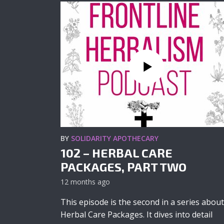
BY
SOLIDARITY APOTHECARY
102 – HERBAL CARE
PACKAGES, PART TWO
12 months ago
This episode is the second in a series about
Herbal Care Packages. It dives into detail