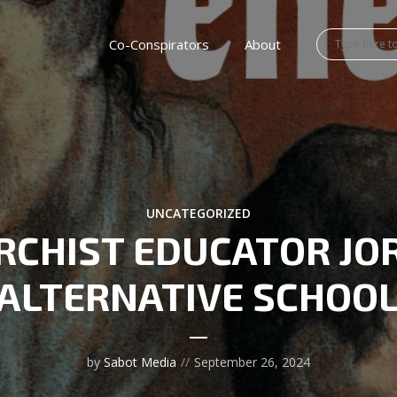
Co-Conspirators
About
UNCATEGORIZED
RCHIST EDUCATOR JO
ALTERNATIVE SCHOO
by
Sabot Media
September 26, 2024