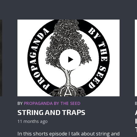
BY
PROPAGANDA BY THE SEED
STRING AND TRAPS
11 months ago
In this shorts episode I talk about string and