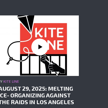
BY
KITE LINE
AUGUST 29, 2025: MELTING
ICE- ORGANIZING AGAINST
THE RAIDS IN LOS ANGELES