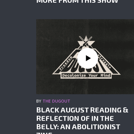
BY
THE DUGOUT
BLACK AUGUST READING &
REFLECTION OF IN THE
BELLY: AN ABOLITIONIST