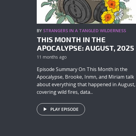
BY
STRANGERS IN A TANGLED WILDERNESS
THIS MONTH IN THE
APOCALYPSE: AUGUST, 2025
11 months ago
Episode Summary On This Month in the
Apocalypse, Brooke, Inmn, and Miriam talk
about everything that happened in August,
covering wild fires, data...
PLAY EPISODE