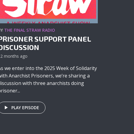
BY
THE FINAL STRAW RADIO
PRISONER SUPPORT PANEL
DISCUSSION
12 months ago
As we enter into the 2025 Week of Solidarity
with Anarchist Prisoners, we’re sharing a
discussion with three anarchists doing
risoner...
PLAY EPISODE