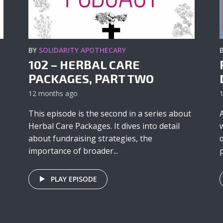
BY
SOLIDARITY APOTHECARY
102 – HERBAL CARE
PACKAGES, PART TWO
12 months ago
This episode is the second in a series about
Herbal Care Packages. It dives into detail
about fundraising strategies, the
importance of broader...
p
PLAY EPISODE