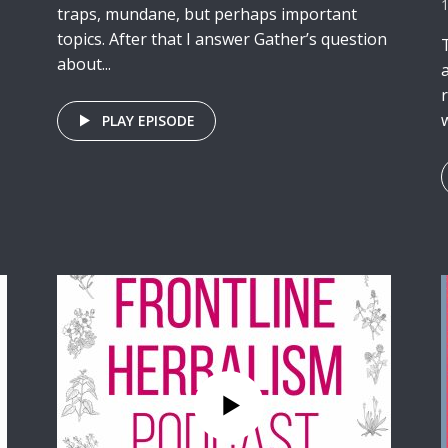
traps, mundane, but perhaps important
topics. After that I answer Gather’s question
about...
w
PLAY EPISODE