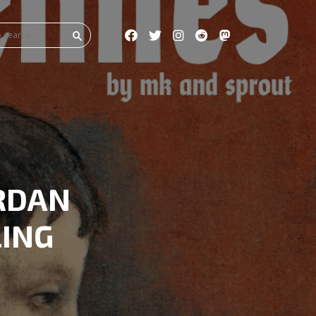
RDAN
LING