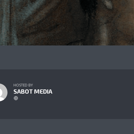
HOSTED BY
SABOT MEDIA