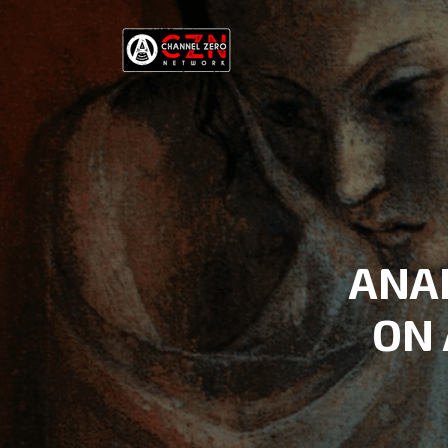
ANA
ON 