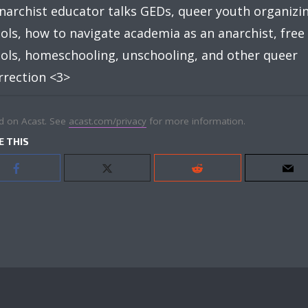
narchist educator talks GEDs, queer youth organizin
ols, how to navigate academia as an anarchist, free
ols, homeschooling, unschooling, and other queer
rrection <3>
d on Acast. See
acast.com/privacy
for more information.
E THIS