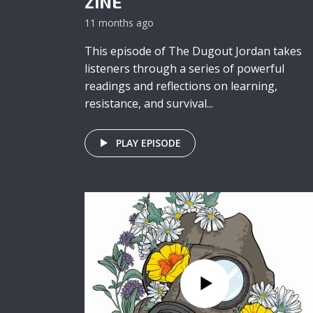
ZINE
11 months ago
This episode of The Dugout Jordan takes
listeners through a series of powerful
readings and reflections on learning,
resistance, and survival...
PLAY EPISODE