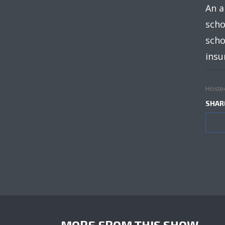
An a
scho
scho
insu
Hoste
SHAR
MORE FROM THIS SHOW