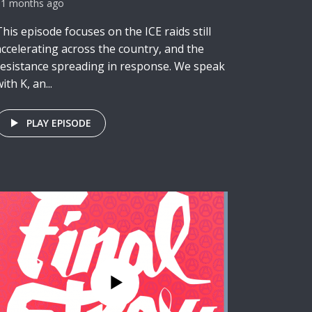
11 months ago
This episode focuses on the ICE raids still
accelerating across the country, and the
resistance spreading in response. We speak
ith K, an...
PLAY EPISODE