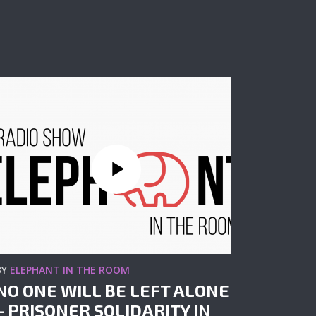
BY
ELEPHANT IN THE ROOM
NO ONE WILL BE LEFT ALONE
– PRISONER SOLIDARITY IN