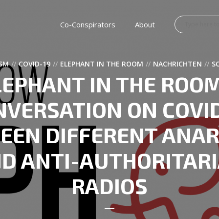
Co-Conspirators
About
SM
COVID-19
ELEPHANT IN THE ROOM
NACHRICHTEN
S
LEPHANT IN THE ROOM
NVERSATION ON COVID
EEN DIFFERENT ANAR
D ANTI-AUTHORITAR
RADIOS