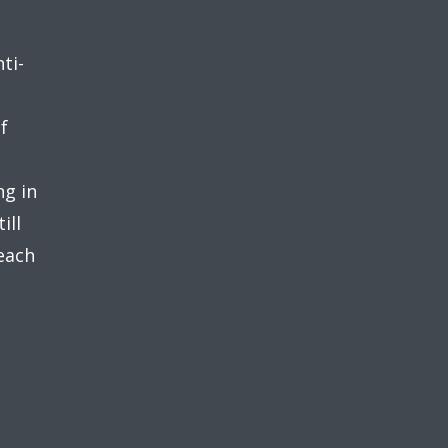
ti-
f
ng in
ill
 each