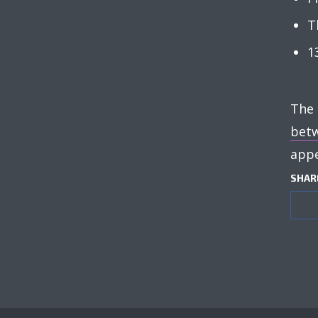
T
1
The
betw
appe
SHAR