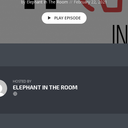
by
Elephant In The Room
February 22, 2021
PLAY EPISODE
HOSTED BY
ELEPHANT IN THE ROOM