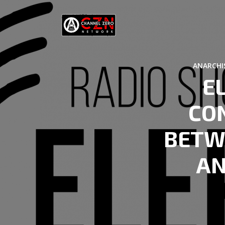
ANARCHI
E
CO
BETW
AN