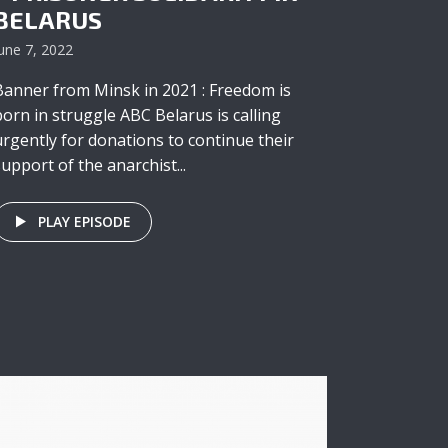
BELARUS
une 7, 2022
Banner from Minsk in 2021 : Freedom is
born in struggle ABC Belarus is calling
urgently for donations to continue their
support of the anarchist...
PLAY EPISODE