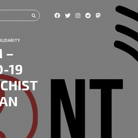
OLIDARITY
 –
-19
CHIST
IAN