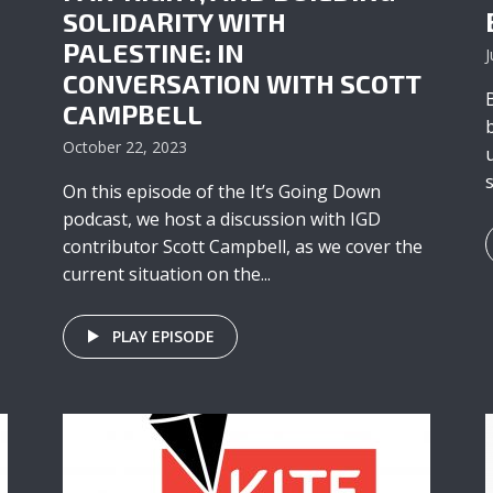
SOLIDARITY WITH
PALESTINE: IN
J
CONVERSATION WITH SCOTT
CAMPBELL
October 22, 2023
On this episode of the It’s Going Down
podcast, we host a discussion with IGD
contributor Scott Campbell, as we cover the
current situation on the...
PLAY EPISODE