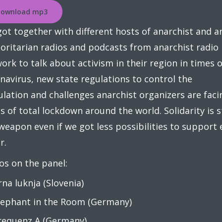
ownload mp3
ot together with different hosts of anarchist and an
oritarian radios and podcasts from anarchist radio
ork to talk about activism in their region in times o
navirus, new state regulations to control the
lation and challenges anarchist organizers are faci
s of total lockdown around the world. Solidarity is st
weapon even if we got less possibilities to support
r.
os on the panel:
rna luknja (Slovenia)
lephant in the Room (Germany)
requenz A (Germany)