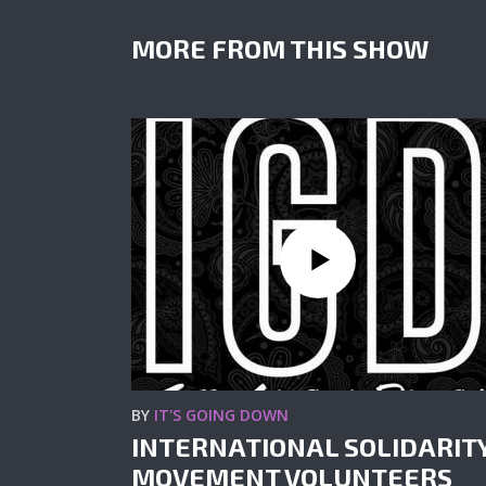
MORE FROM THIS SHOW
BY
IT'S GOING DOWN
INTERNATIONAL SOLIDARIT
MOVEMENT VOLUNTEERS