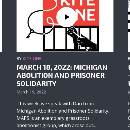
BY
KITE LINE
MARCH 18, 2022: MICHIGAN
ABOLITION AND PRISONER
SOLIDARITY
March 19, 2022
J
This week, we speak with Dan from
Michigan Abolition and Prisoner Solidarity.
MAPS is an exemplary grassroots
abolitionist group, which arose out...
a