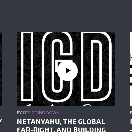
BY
IT'S GOING DOWN
Y
NETANYAHU, THE GLOBAL
FAR-RIGHT, AND BUILDING