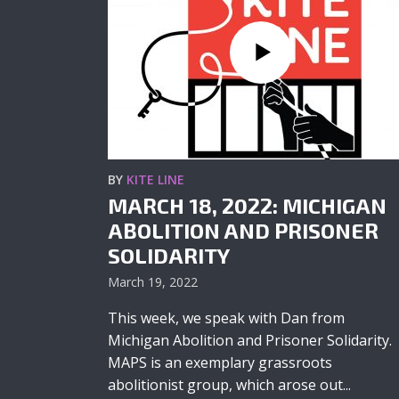
BY
KITE LINE
MARCH 18, 2022: MICHIGAN
ABOLITION AND PRISONER
SOLIDARITY
March 19, 2022
This week, we speak with Dan from
Michigan Abolition and Prisoner Solidarity.
MAPS is an exemplary grassroots
abolitionist group, which arose out...