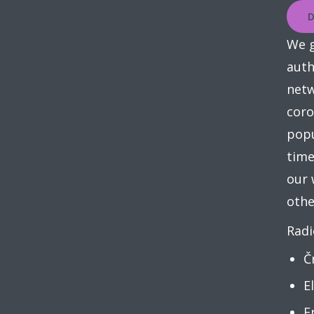
D
We g
auth
netw
coro
popu
time
our 
othe
Radi
Č
E
F