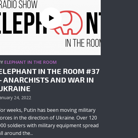
BY
ELEPHANT IN THE ROOM
ELEPHANT IN THE ROOM #37
– ANARCHISTS AND WAR IN
UKRAINE
anuary 24, 2022
For weeks, Putin has been moving military
forces in the direction of Ukraine. Over 120
000 soldiers with military equipment spread
ll around the...