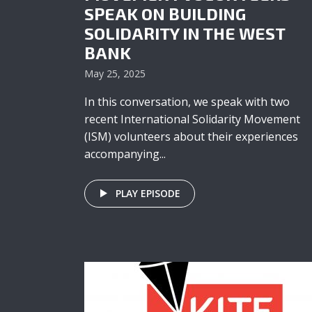
SPEAK ON BUILDING
SOLIDARITY IN THE WEST
BANK
May 25, 2025
In this conversation, we speak with two
recent International Solidarity Movement
(ISM) volunteers about their experiences
accompanying...
PLAY EPISODE