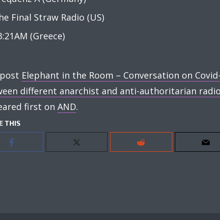
he Final Straw Radio (US)
3:21AM (Greece)
 post
Elephant in the Room – Conversation on Covid
een different anarchist and anti-authoritarian radi
ared first on
AND
.
E THIS