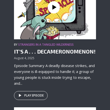
BY
STRANGERS IN A TANGLED WILDERNESS
IT’S A . . . DECAMERONOMENON!
August 4, 2025
Episode Summary A deadly disease strikes, and
everyone is ill-equipped to handle it; a group of
young people is stuck inside trying to escape,
and...
PLAY EPISODE