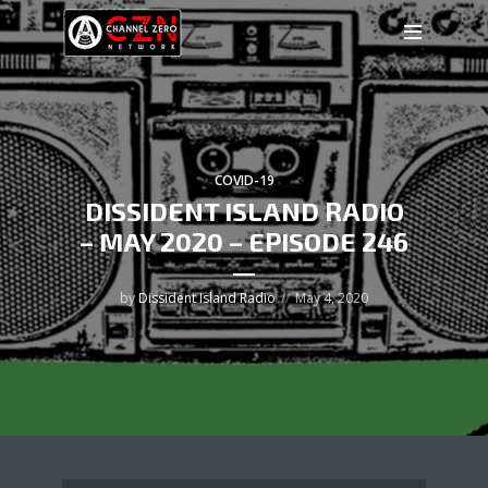
COVID-19
DISSIDENT ISLAND RADIO
– MAY 2020 – EPISODE 246
by
Dissident Island Radio
May 4, 2020