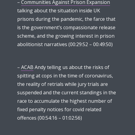
–
Communities Against Prison Expansion
talking about the situation inside UK
prisons during the pandemic, the farce that
is the government’s compassionate release
scheme, and the growing interest in prison
abolitionist narratives (00:29:52 – 00:49:50)
–
ACAB
Andy telling us about the risks of
spitting at cops in the time of coronavirus,
the reality of retrials while jury trials are
suspended and the current standings in the
race to accumulate the highest number of
fixed penalty notices for covid related
offences (00:54:16 – 01:02:56)