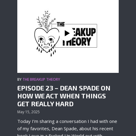
BY
THE BREAKUP THEORY
EPISODE 23 – DEAN SPADE ON
HOW WE ACT WHEN THINGS
GET REALLY HARD
May 15, 2025
Today I’m sharing a conversation I had with one
of my favorites, Dean Spade, about his recent
book Love in a Fucked Up World out with