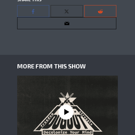
MORE FROM THIS SHOW