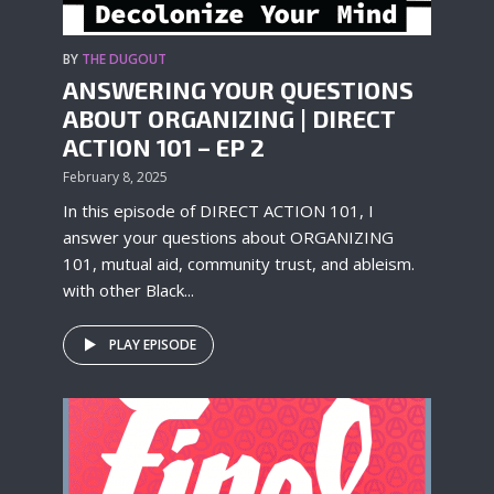
BY
THE DUGOUT
ANSWERING YOUR QUESTIONS
ABOUT ORGANIZING | DIRECT
ACTION 101 – EP 2
February 8, 2025
In this episode of DIRECT ACTION 101, I
answer your questions about ORGANIZING
101, mutual aid, community trust, and ableism.
with other Black...
PLAY EPISODE