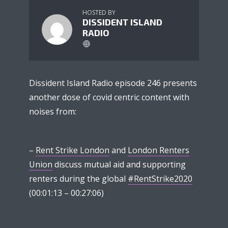
HOSTED BY
DISSIDENT ISLAND
RADIO
Dissident Island Radio episode 246 presents
another dose of covid centric content with
noises from:
–
Rent Strike London
and
London Renters
Union
discuss mutual aid and supporting
renters during the global
#RentStrike2020
(00:01:13 – 00:27:06)