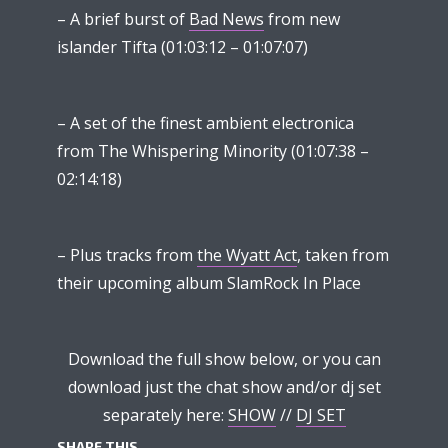
– A brief burst of
Bad News
from new
islander Tifta (01:03:12 – 01:07:07)
– A set of the finest ambient electronica
from The Whispering Minority (01:07:38 –
02:14:18)
– Plus tracks from
the Wyatt Act
, taken from
their upcoming album SlamRock In Place
Download the full show below, or you can
download just the chat show and/or dj set
separately here:
SHOW
//
DJ SET
SHARE THIS