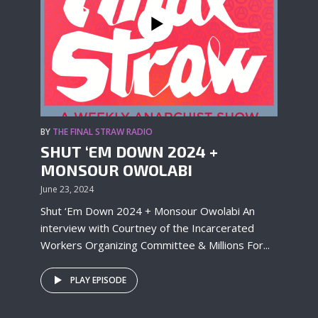
BY
THE FINAL STRAW RADIO
SHUT ‘EM DOWN 2024 +
MONSOUR OWOLABI
June 23, 2024
Shut ‘Em Down 2024 + Monsour Owolabi An
interview with Courtney of the Incarcerated
Workers Organizing Committee & Millions For...
PLAY EPISODE