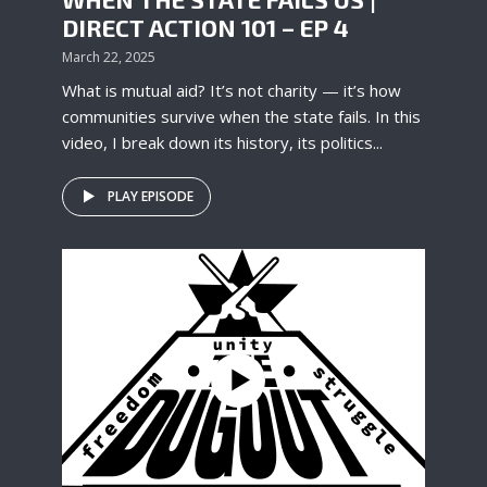
DIRECT ACTION 101 – EP 4
March 22, 2025
What is mutual aid? It’s not charity — it’s how
communities survive when the state fails. In this
video, I break down its history, its politics...
PLAY EPISODE