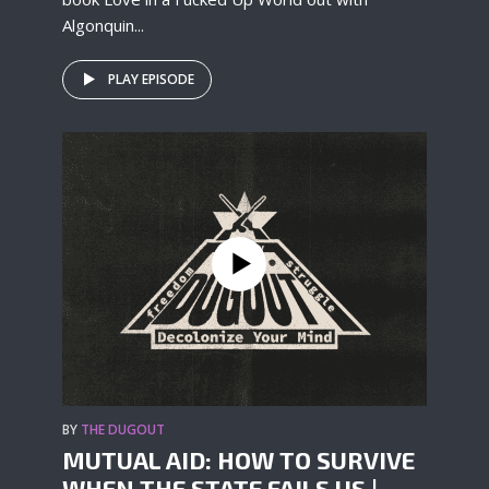
Algonquin...
PLAY EPISODE
BY
THE DUGOUT
MUTUAL AID: HOW TO SURVIVE
WHEN THE STATE FAILS US |