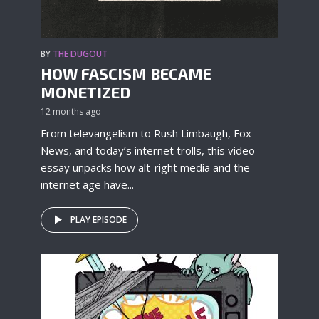
BY
THE DUGOUT
HOW FASCISM BECAME
MONETIZED
12 months ago
From televangelism to Rush Limbaugh, Fox
News, and today’s internet trolls, this video
essay unpacks how alt-right media and the
internet age have...
PLAY EPISODE