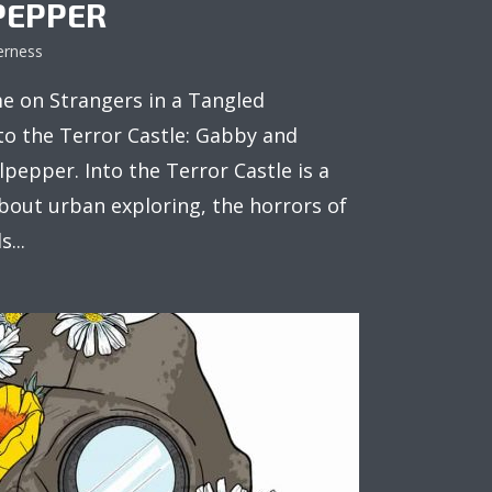
PEPPER
erness
e on Strangers in a Tangled
to the Terror Castle: Gabby and
pepper. Into the Terror Castle is a
about urban exploring, the horrors of
...