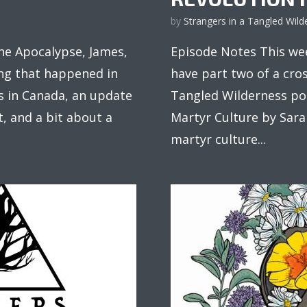
by
Strangers in a Tangled Wild
e Apocalypse, James,
Episode Notes This wee
ng that happened in
have part two of a cro
res in Canada, an update
Tangled Wilderness pod
, and a bit about a
Martyr Culture by Sara
martyr culture...