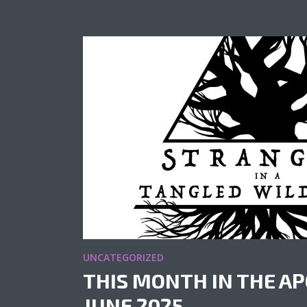
UNCATEGORIZED
THIS MONTH IN THE AP
JUNE 2025