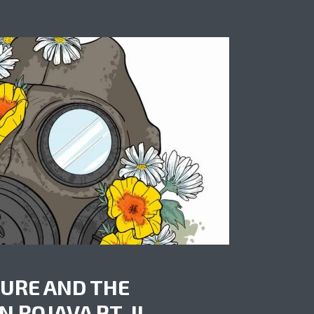
URE AND THE
 ROJAVA PT. II