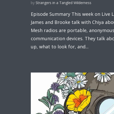
by
Strangers in a Tangled Wilderness
Episode Summary This week on Live Li
James and Brooke talk with Chiya abo
Mesh radios are portable, anonymous
communication devices. They talk ab
up, what to look for, and...