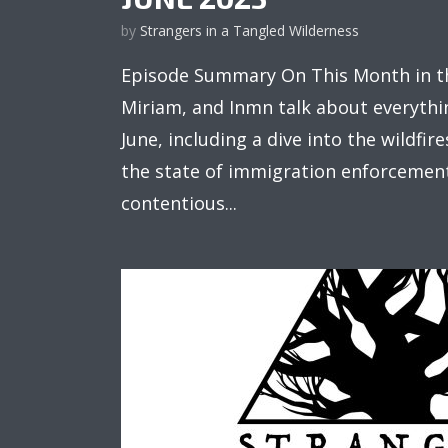
by
Strangers in a Tangled Wilderness
Episode Summary On This Month in th
Miriam, and Inmn talk about everythi
June, including a dive into the wildfi
the state of immigration enforcement
contentious...