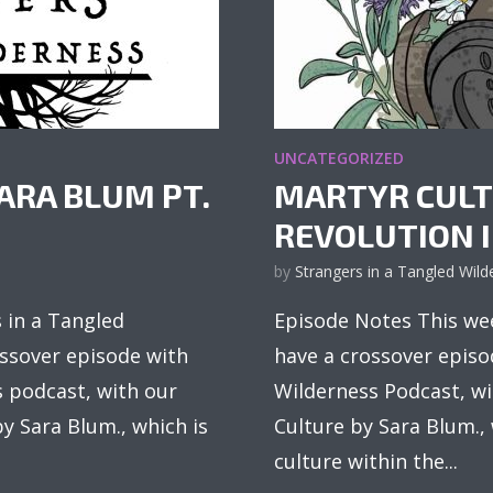
UNCATEGORIZED
ARA BLUM PT.
MARTYR CULT
REVOLUTION IN
by
Strangers in a Tangled Wild
 in a Tangled
Episode Notes This wee
ossover episode with
have a crossover episo
s podcast, with our
Wilderness Podcast, wi
y Sara Blum., which is
Culture by Sara Blum.,
culture within the...