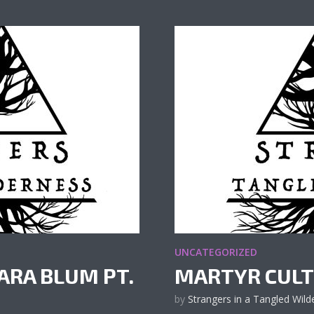
UNCATEGORIZED
ARA BLUM PT.
MARTYR CULT
by
Strangers in a Tangled Wild