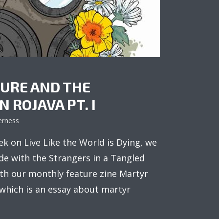
URE AND THE
 ROJAVA PT. I
erness
k on Live Like the World is Dying, we
de with the Strangers in a Tangled
th our monthly feature zine Martyr
 which is an essay about martyr