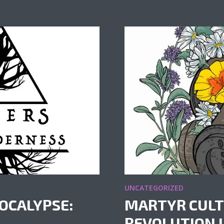
UNCATEGORIZED
OCALYPSE:
MARTYR CULT
REVOLUTION IN