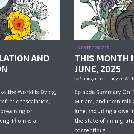
UNCATEGORIZED
ALATION AND
THIS MONTH I
ON
JUNE, 2025
by
Strangers in a Tangled Wild
ke the World is Dying,
Episode Summary On Th
nflict deescalation,
Miriam, and Inmn talk
d dreaming of
June, including a dive 
Cheng Thom is an
the state of immigrati
contentious...