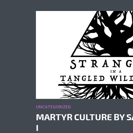
UNCATEGORIZED
MARTYR CULTURE BY S
I