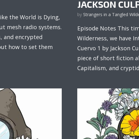
JACKSON CUL
by
Strangers in a Tangled Wild
ke the World is Dying,
ut mesh radio systems.
Episode Notes This tim
, and encrypted
Wilderness, we have In
out how to set them
Cuervo 1 by Jackson Cul
piece of short fiction 
Capitalism, and cryptids