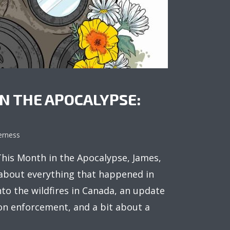
N THE APOCALYPSE:
erness
is Month in the Apocalypse, James,
 about everything that happened in
into the wildfires in Canada, an update
on enforcement, and a bit about a