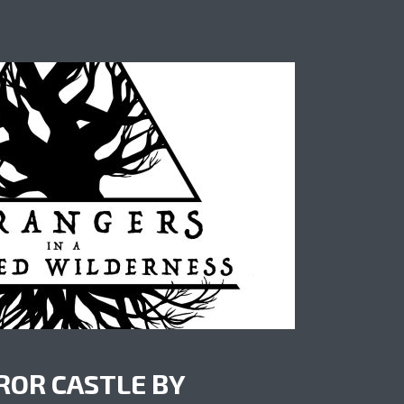
ROR CASTLE BY