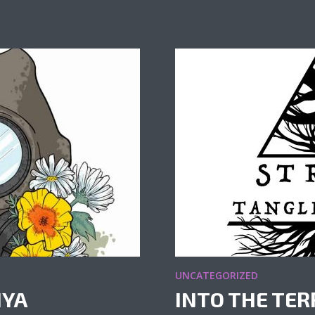
UNCATEGORIZED
IYA
INTO THE TER