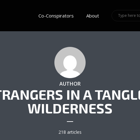
Co-Conspirators
About
AUTHOR
TRANGERS IN A TANGL
WILDERNESS
218 articles