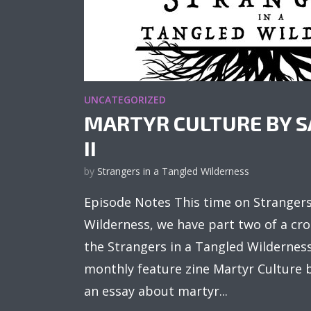
UNCATEGORIZED
MARTYR CULTURE BY S
II
by
Strangers in a Tangled Wilderness
Episode Notes This time on Strangers
Wilderness, we have part two of a cr
the Strangers in a Tangled Wildernes
monthly feature zine Martyr Culture b
an essay about martyr...