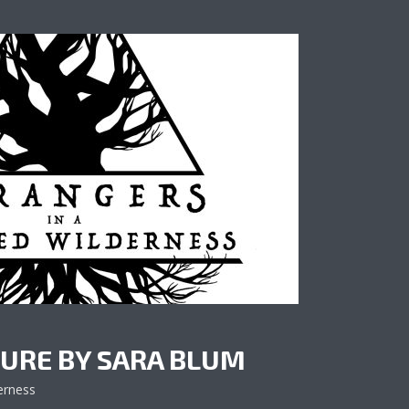
URE BY SARA BLUM
erness