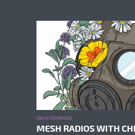
UNCATEGORIZED
MESH RADIOS WITH CH