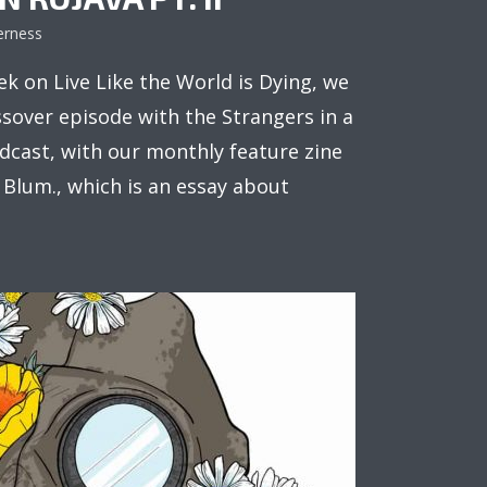
erness
k on Live Like the World is Dying, we
ssover episode with the Strangers in a
cast, with our monthly feature zine
 Blum., which is an essay about