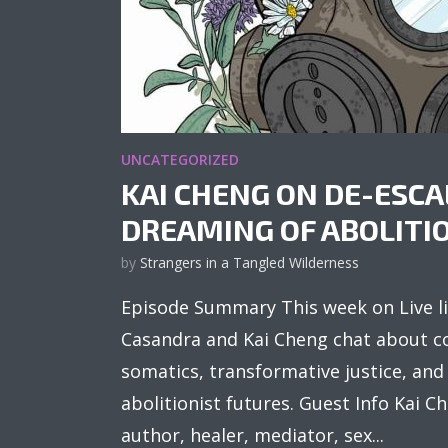
UNCATEGORIZED
KAI CHENG ON DE-ESC
DREAMING OF ABOLITI
by
Strangers in a Tangled Wilderness
Episode Summary This week on Live li
Casandra and Kai Cheng chat about co
somatics, transformative justice, an
abolitionist futures. Guest Info Kai 
author, healer, mediator, sex...